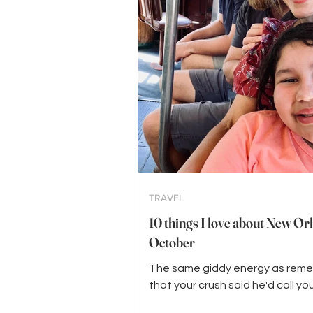
TRAVEL
10 things I love about New Orl
October
The same giddy energy as rem
that your crush said he'd call you