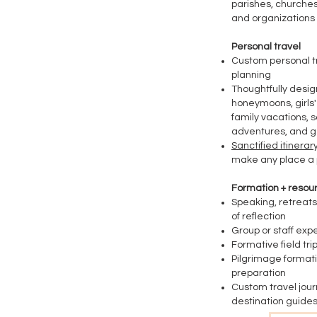
parishes, churches,
and organizations
Personal travel
Custom personal t
planning
Thoughtfully desi
honeymoons, girls' 
family vacations, s
adventures, and 
Sanctified itinerary
make any place a 
Formation + resou
Speaking, retreats
of reflection
Group or staff exp
​Formative field tri
Pilgrimage format
preparation
Custom travel jour
destination
guides