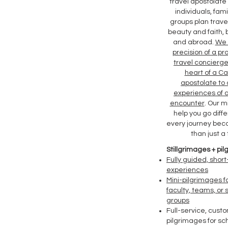
travel apostolate
individuals, fami
groups plan travel
beauty and faith, b
and abroad.
We 
precision of a pr
travel concierge
heart of a Ca
apostolate to
experiences of 
encounter
. Our mi
help you go diffe
every journey be
than just a t
Stillgrimages + pi
Fully guided, short
experiences
Mini-pilgrimages fo
faculty, teams, or 
groups
Full-service, custo
pilgrimages for sc