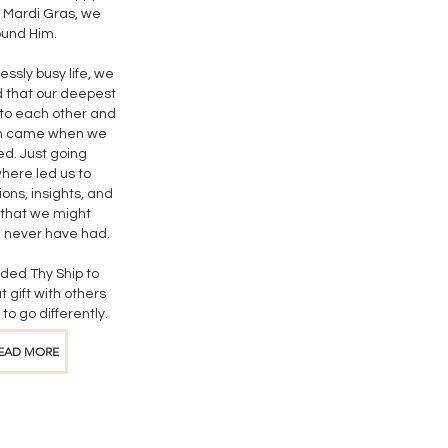
 Mardi Gras, we
ound Him.
lessly busy life, we
 that our deepest
to each other and
n came when we
ed. Just going
ere led us to
ons, insights, and
 that we might
 never have had.
ded Thy Ship to
t gift with others
to go differently.
EAD MORE