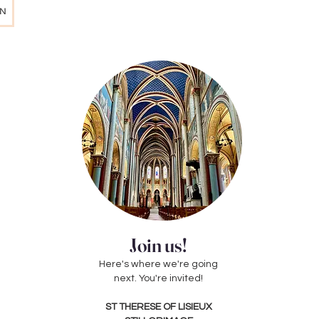
AN
Join us!
Here's where we're going
next. You're invited!
ST THERESE OF LISIEUX