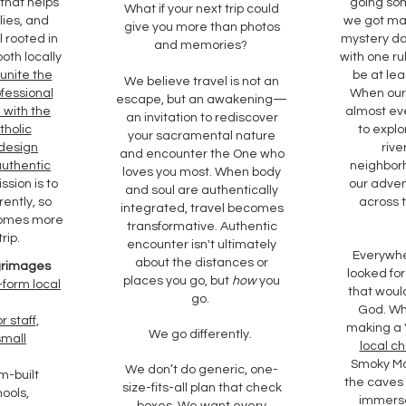
 that helps
going so
What if your next trip could
lies, and
we got ma
give you more than photos
 rooted in
mystery da
and memories?
oth locally
with one ru
unite the
be at lea
We believe travel is not an
ofessional
When our 
escape, but an awakening—
 with the
almost eve
an invitation to rediscover
tholic
to explo
your sacramental nature
 design
rive
and encounter the One who
authentic
neighborh
loves you most. When body
ssion is to
our adve
and soul are authentically
rently, so
across 
integrated, travel becomes
comes more
transformative. Authentic
rip.
encounter isn't ultimately
Everywh
about the distances or
lgrimages
looked for
places you go, but
how
you
-form local
that woul
go.
God. Wh
r staff,
making a
We go differently.
small
local ch
Smoky Mo
We don’t do generic, one-
m-built
the caves 
size-fits-all plan that check
hools,
immerse