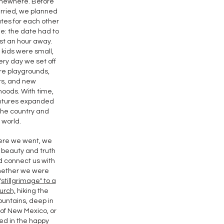
mewhere. Before
rried, we planned
tes for each other
le: the date had to
st an hour away.
kids were small,
ry day we set off
re playgrounds,
rs, and new
oods. With time,
ntures expanded
the country and
world.
ere we went, we
 beauty and truth
d connect us with
ether we were
"
stillgrimage" to a
urch,
hiking the
untains, deep in
of New Mexico, or
d in the happy