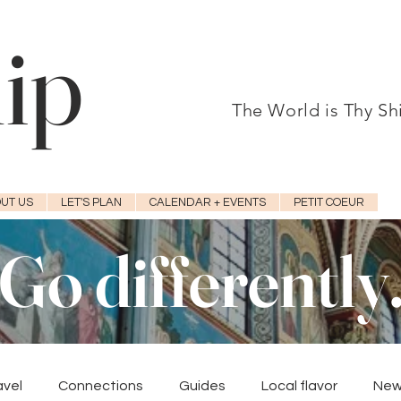
hip
The World is Thy S
UT US
LET'S PLAN
CALENDAR + EVENTS
PETIT COEUR
Go differently
avel
Connections
Guides
Local flavor
New