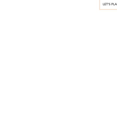
LET'S PL