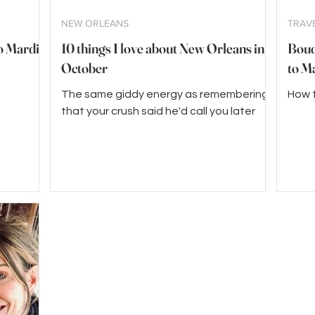
NEW ORLEANS
TRAV
to Mardi
10 things I love about New Orleans in
Boudr
October
to M
The same giddy energy as remembering
How t
that your crush said he'd call you later