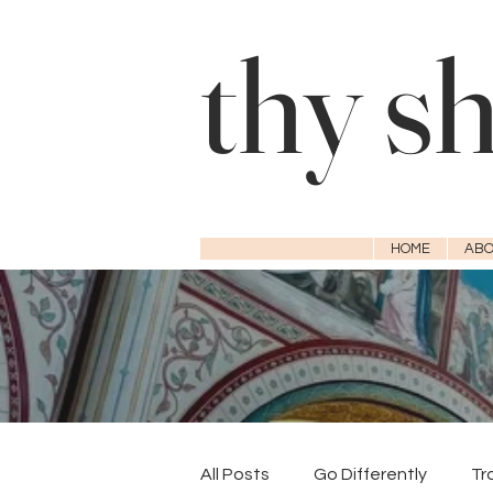
thy s
HOME
ABO
All Posts
Go Differently
Tr