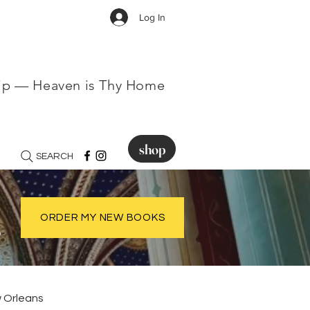
Log In
hip — Heaven is Thy Home
shop
SEARCH
.
ORDER MY NEW BOOKS
 Orleans