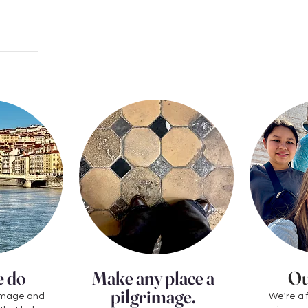
 do
Make any place a
Ou
pilgrimage.
grimage and
We're a 