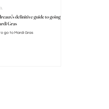
EL
eaux's definitive guide to going
ardi Gras
o go to Mardi Gras