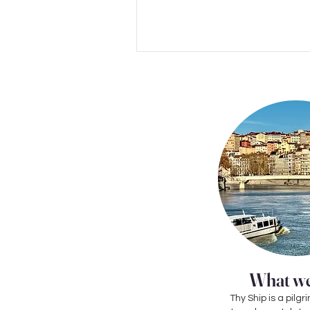
What we
Thy Ship is a pil