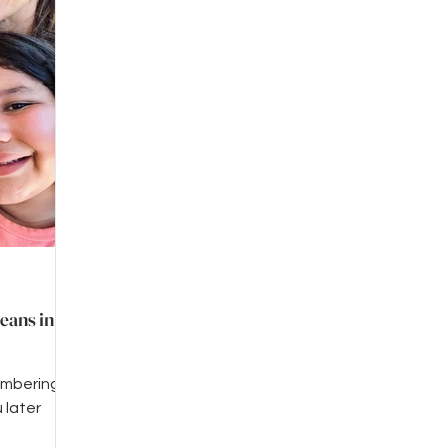
eans in
embering
 later