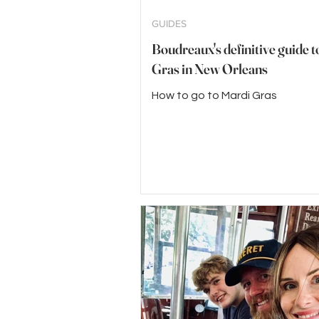
GUIDES
Boudreaux's definitive guide 
Gras in New Orleans
How to go to Mardi Gras