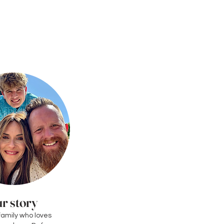
r story
family who loves