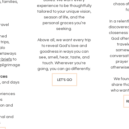
boxes. We want every
 families,
chaos of
experience to be thoughtfully
f
tailored to your unique vision,
season of life, and the
In a relent
personal graces you’re
ravel
discovered
seeking.
closeness 
gned
God ofte
Above all, we want every trip
trips,
travel
to reveal God's love and
olo
somewh
goodness in ways you can
getaways
conversati
see, smell, hear, taste, and
 briefs
to
prayer
touch. Wherever you're
pilgrimage
otherwise
going, you can go differently.
rces
We foun
LET'S GO
, and days
share tha
who want 
eriences
ps
R
ion and
nal and
​