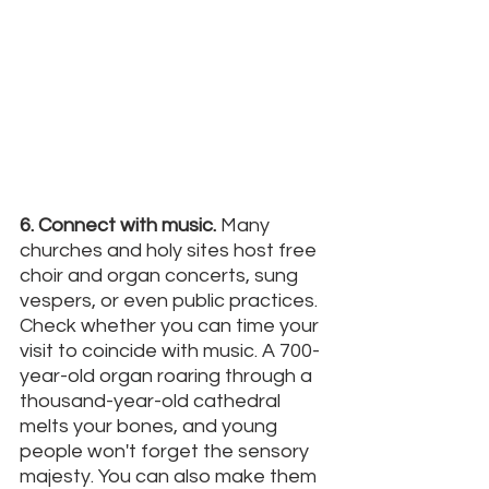
6. Connect with music.
 Many 
churches and holy sites host free 
choir and organ concerts, sung 
vespers, or even public practices. 
Check whether you can time your 
visit to coincide with music. A 700-
year-old organ roaring through a 
thousand-year-old cathedral 
melts your bones, and young 
people won't forget the sensory 
majesty. You can also make them 