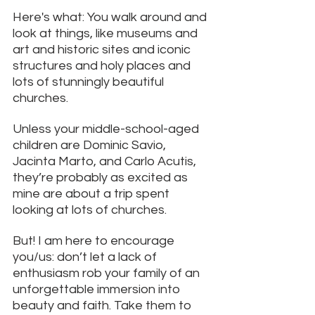
Here's what: You walk around and 
look at things, like museums and 
art and historic sites and iconic 
structures and holy places and 
lots of stunningly beautiful 
churches. 
Unless your middle-school-aged 
children are Dominic Savio, 
Jacinta Marto, and Carlo Acutis, 
they’re probably as excited as 
mine are about a trip spent 
looking at lots of churches.
But! I am here to encourage 
you/us: don’t let a lack of 
enthusiasm rob your family of an 
unforgettable immersion into 
beauty and faith. Take them to 