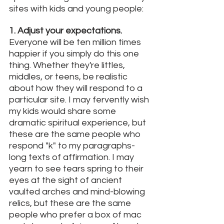
sites with kids and young people: 
1. Adjust your expectations. 
Everyone will be ten million times 
happier if you simply do this one 
thing. Whether they're littles, 
middles, or teens, be realistic 
about how they will respond to a 
particular site. I may fervently wish 
my kids would share some 
dramatic spiritual experience, but 
these are the same people who 
respond "k" to my paragraphs-
long texts of affirmation. I may 
yearn to see tears spring to their 
eyes at the sight of ancient 
vaulted arches and mind-blowing 
relics, but these are the same 
people who prefer a box of mac 