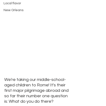
Local flavor
New Orleans
We're taking our middle-school-
aged children to Rome! It's their 
first major pilgrimage abroad and 
so far their number one question 
is: What do you do there? 