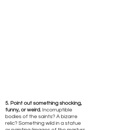
5. Point out something shocking, 
funny, or weird.
 Incorruptible 
bodies of the saints? A bizarre 
relic? Something wild in a statue 
or painting (images of the martyrs 