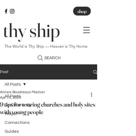
shop
thy ship
The World is Thy Ship — Heaven is Thy Home
SEARCH
Post
All Posts
Aimee Boudreaux MacIver
All Posts
Apr 15, 2025
9 tips for touring churches and holy sites
Go Differently
with young people
Travel
Connections
Guides