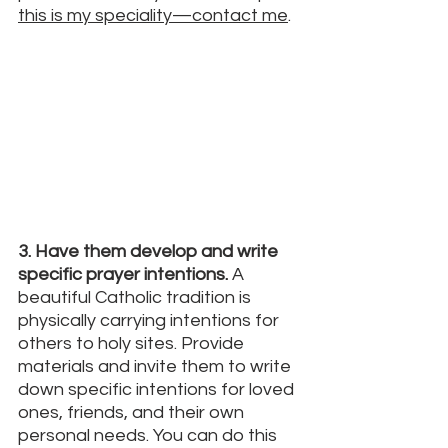
this is my speciality—contact me
. 
3. Have them develop and write 
specific prayer intentions. 
A 
beautiful Catholic tradition is 
physically carrying intentions for 
others to holy sites. Provide 
materials and invite them to write 
down specific intentions for loved 
ones, friends, and their own 
personal needs. You can do this 