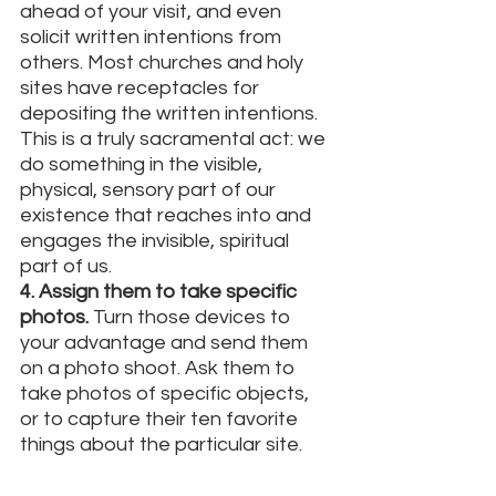
ahead of your visit, and even 
solicit written intentions from 
others. Most churches and holy 
sites have receptacles for 
depositing the written intentions. 
This is a truly sacramental act: we 
do something in the visible, 
physical, sensory part of our 
existence that reaches into and 
engages the invisible, spiritual 
part of us. 
4. Assign them to take specific 
photos.
 Turn those devices to 
your advantage and send them 
on a photo shoot. Ask them to 
take photos of specific objects, 
or to capture their ten favorite 
things about the particular site. 