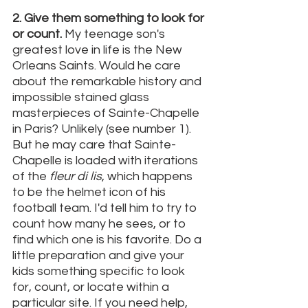
2. Give them something to look for 
or count. 
My teenage son's 
greatest love in life is the New 
Orleans Saints. Would he care 
about the remarkable history and 
impossible stained glass 
masterpieces of Sainte-Chapelle 
in Paris? Unlikely (see number 1). 
But he may care that Sainte-
Chapelle is loaded with iterations 
of the 
fleur di lis
, which happens 
to be the helmet icon of his 
football team. I'd tell him to try to 
count how many he sees, or to 
find which one is his favorite. Do a 
little preparation and give your 
kids something specific to look 
for, count, or locate within a 
particular site. If you need help, 