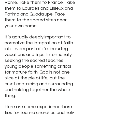
Rome. Take them to France. Take 
them to Lourdes and Lisieux and 
Fatima and Guadalupe. Take 
them to the sacred sites near 
your own home.
It’s actually deeply important to 
normalize the integration of faith 
into every part of life, including 
vacations and trips. Intentionally 
seeking the sacred teaches 
young people something critical 
for mature faith: God is not one 
slice of the pie of life, but the 
crust containing and surrounding 
and holding together the whole 
thing. 
Here are some experience-born 
tips for touring churches and holy 