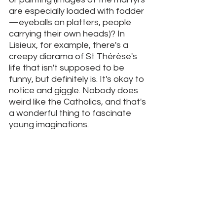
are especially loaded with fodder
—eyeballs on platters, people 
carrying their own heads)? In 
Lisieux, for example, there's a 
creepy diorama of St Thérèse's 
life that isn't supposed to be 
funny, but definitely is. It's okay to 
notice and giggle. Nobody does 
weird like the Catholics, and that's 
a wonderful thing to fascinate 
young imaginations. 