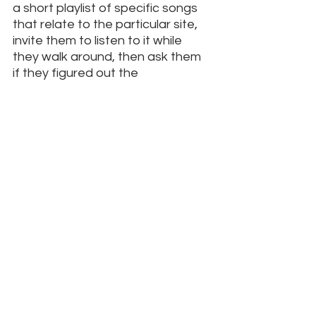
a short playlist of specific songs 
that relate to the particular site, 
invite them to listen to it while 
they walk around, then ask them 
if they figured out the 
connections.
7. Light all the candles.
 If there are 
votive candles available, give your 
young people a few dollars to 
light several candles. Fire always 
engages.  