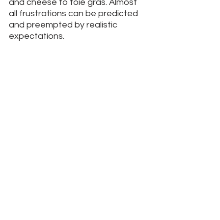
and cheese to foie gras. Almost 
all frustrations can be predicted 
and preempted by realistic 
expectations. 