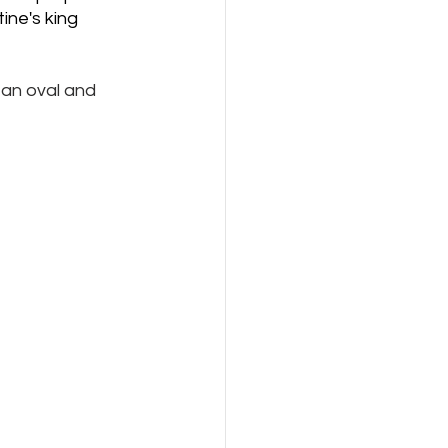
ine's king 
 an oval and 