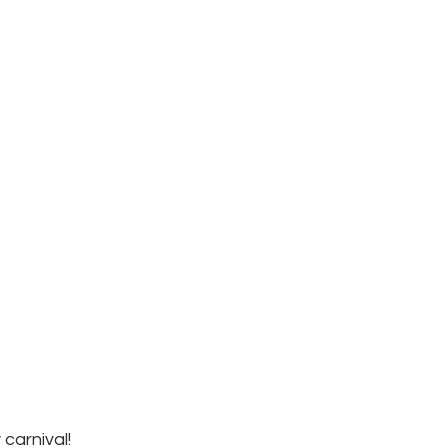
carnival!