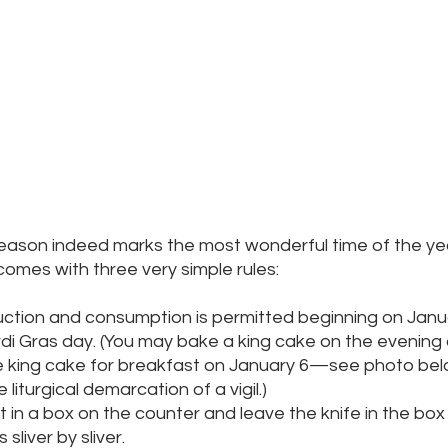
eason indeed marks the most wonderful time of the year,
t comes with three very simple rules:
ction and consumption is permitted beginning on Janu
di Gras day. (You may bake a king cake on the evening 
e king cake for breakfast on January 6—see photo be
 liturgical demarcation of a vigil.)
t in a box on the counter and leave the knife in the box u
sliver by sliver.