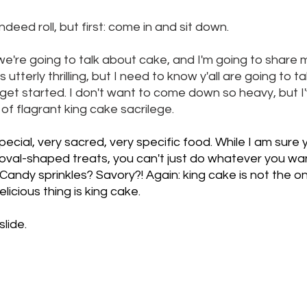
ndeed roll, but first: come in and sit down. 
e're going to talk about cake, and I'm going to share 
s utterly thrilling, but I need to know y'all are going to ta
get started. I don't want to come down so heavy, but I'
f flagrant king cake sacrilege. 
special, very sacred, very specific food. While I am sur
s oval-shaped treats, you can't just do whatever you want 
s? Candy sprinkles? Savory?! Again: king cake is not the on
licious thing is king cake. 
slide.