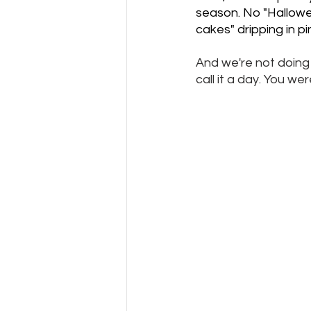
season. No "Hallowee
cakes" dripping in p
And we're not doing 
call it a day. You w