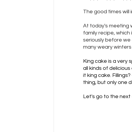
The good times will i
At today's meeting w
family recipe, which i
seriously before we 
many weary winters o
King cake is a very 
all kinds of deliciou
it king cake. Filling
thing, but only one de
Let's go to the next 