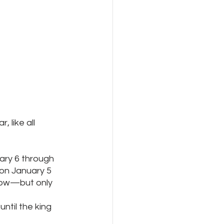
 like all 
ary 6 through 
on January 5 
low—but only 
ntil the king 