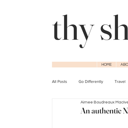
thy s
HOME
ABO
All Posts
Go Differently
Travel
Aimee Boudreaux MacIv
An authentic N