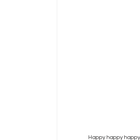
Happy happy happy 