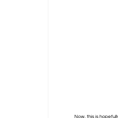
Now, this is hopefull