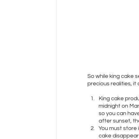
So while king cake s
precious realities, i
King cake produ
midnight on Mar
so you can hav
after sunset, the
You must store i
cake disappears 