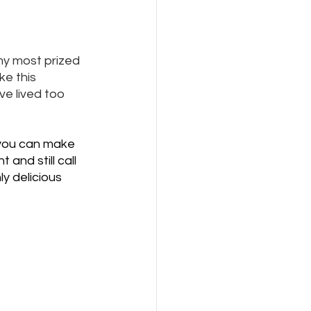
my most prized 
ke this 
ve lived too 
e you can make 
and still call 
ly delicious 