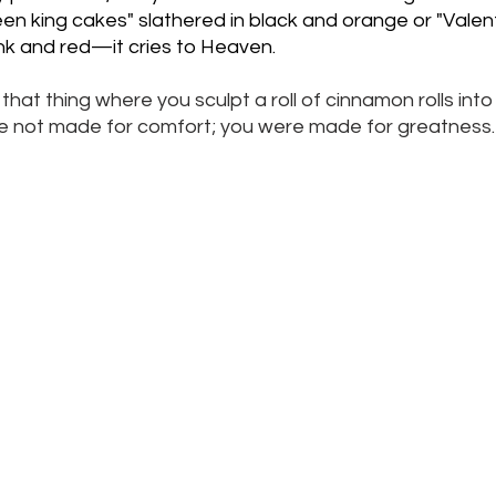
n king cakes" slathered in black and orange or "Valent
ink and red—it cries to Heaven.
that thing where you sculpt a roll of cinnamon rolls into
ere not made for comfort; you were made for greatness.