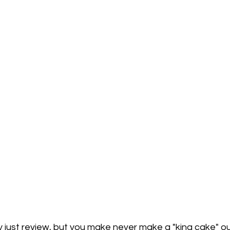
y just review, but 
you
 make never make a "king cake" ou