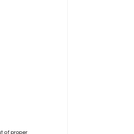
t of proper 