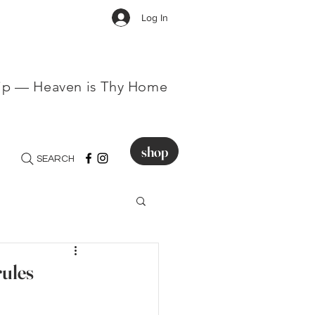
Log In
hip — Heaven is Thy Home
shop
SEARCH
rules