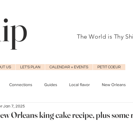
hip
The World is Thy S
UT US
LET'S PLAN
CALENDAR + EVENTS
PETIT COEUR
Connections
Guides
Local flavor
New Orleans
er
Jan 7, 2025
ew Orleans king cake recipe, plus some 