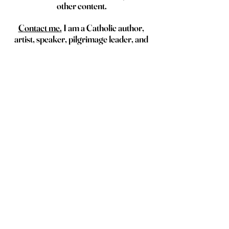
other content.
Contact me.
 I am a Catholic author, 
artist, speaker, pilgrimage leader, and 
traveler.
I'd love to collaborate with you on your 
next retreat, day of reflection, 
pilgrimage, trip, or event.
Local flavor
See All
Recent Posts