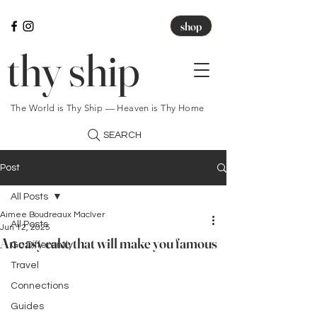
shop
thy ship
The World is Thy Ship — Heaven is Thy Home
SEARCH
Post
All Posts
Aimee Boudreaux MacIver
All Posts
Jun 12, 2025
An easy cake that will make you famous
Go Differently
Travel
Connections
Guides