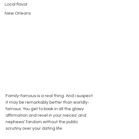
Local flavor
New Orleans
Family-famous is a real thing. And I suspect 
it may be remarkably better than worldly-
famous. You get to bask in all the glowy 
affirmation and revel in your nieces’ and 
nephews’ fandom without the public 
scrutiny over your dating life. 