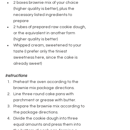
2 boxes brownie mix of your choice 
(higher quality is better), plus the 
necessary listed ingredients to 
prepare
2 tubes of prepared raw cookie dough, 
or the equivalent in another form 
(higher quality is better)
Whipped cream, sweetened to your 
taste (I prefer only the tiniest 
sweetness here, since the cake is 
already sweet)
Instructions
Preheat the oven according to the 
brownie mix package directions.
Line three round cake pans with 
parchment or grease with butter.
Prepare the brownie mix according to 
the package directions.
Divide the cookie dough into three 
equal amounts and press them into 