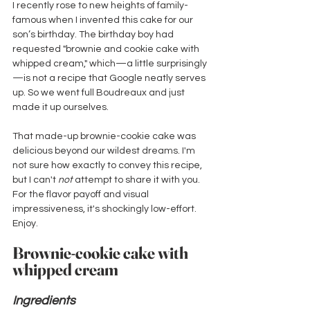
I recently rose to new heights of family-
famous when I invented this cake for our 
son’s birthday. The birthday boy had 
requested "brownie and cookie cake with 
whipped cream," which—a little surprisingly
—is not a recipe that Google neatly serves 
up. So we went full Boudreaux and just 
made it up ourselves. 
That made-up brownie-cookie cake was 
delicious beyond our wildest dreams. I'm 
not sure how exactly to convey this recipe, 
but I can't 
not
 attempt to share it with you. 
For the flavor payoff and visual 
impressiveness, it's shockingly low-effort. 
Enjoy.
Brownie-cookie cake with 
whipped cream
Ingredients