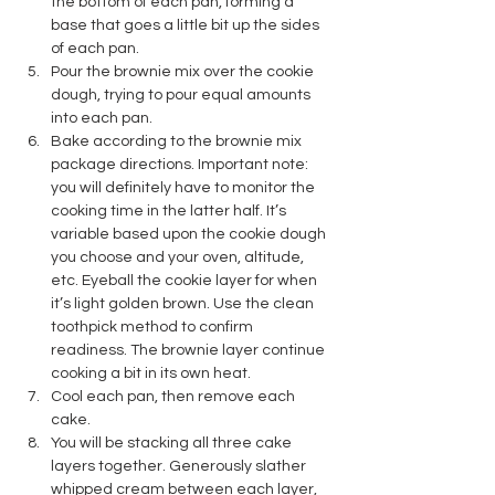
the bottom of each pan, forming a 
base that goes a little bit up the sides 
of each pan.
Pour the brownie mix over the cookie 
dough, trying to pour equal amounts 
into each pan.
Bake according to the brownie mix 
package directions. Important note: 
you will definitely have to monitor the 
cooking time in the latter half. It’s 
variable based upon the cookie dough 
you choose and your oven, altitude, 
etc. Eyeball the cookie layer for when 
it’s light golden brown. Use the clean 
toothpick method to confirm 
readiness. The brownie layer continue 
cooking a bit in its own heat. 
Cool each pan, then remove each 
cake.
You will be stacking all three cake 
layers together. Generously slather 
whipped cream between each layer, 