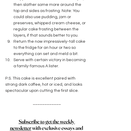
then slather some more around the 
top and sides as frosting. Note: You 
could also use pudding, jam or 
preserves, whipped cream cheese, or 
regular cake frosting between the 
layers, if that sounds better to you.
Return the now impressively-tall cake 
to the fridge for an hour or two so 
everything can set and meld a bit. 
Serve with certain victory in becoming 
a family-famous A lister. 
P.S. This cake is excellent paired with 
strong dark coffee, hot or iced, and looks 
spectacular upon cutting the first slice. 
____________
Subscribe to get the weekly 
newsletter
 with exclusive essays and 