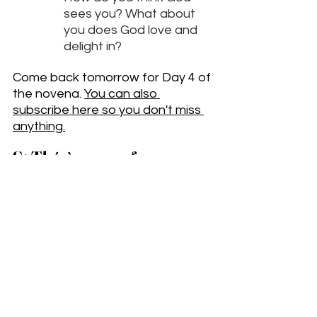
sees you? What about 
you does God love and 
delight in?
Come back tomorrow for Day 4 of 
the novena. 
You can also 
subscribe here so you don't miss 
a
nything.
St Thérèse, pray for us.
__________
Subscribe to get the weekly 
newsletter
 with exclusive essays and 
other content.
Contact me.
 I am a Catholic author, 
artist, speaker, and pilgrimage leader.