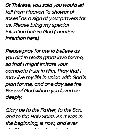
St Thérèse
, you said you would let 
fall from Heaven “a shower of 
roses” as a sign of your prayers for 
us. Please bring my special 
intention before God (mention 
intention here). 
Please pray for me to believe as 
you did in God's great love for me, 
so that I might imitate your 
complete trust in Him.
 Pray that I 
may live my life in union with God’s 
plan for me, and one day see the 
Face of God whom you loved so 
deeply.
Glory be to the Father, to the Son, 
and to the Holy Spirit. As it was in 
the beginning, is now, and ever 