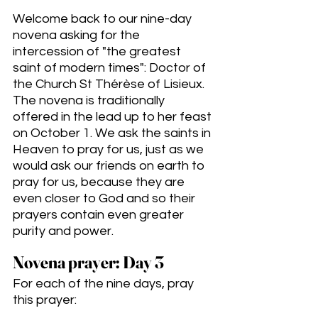
Welcome back to our nine-day 
novena asking for the 
intercession of "the greatest 
saint of modern times": Doctor of 
the Church St Thérèse of Lisieux. 
The novena is traditionally 
offered in the lead up to her feast 
on October 1. We ask the saints in 
Heaven to pray for us, just as we 
would ask our friends on earth to 
pray for us, because they are 
even closer to God and so their 
prayers contain even greater 
purity and power. 
Novena prayer: Day 3
For each of the nine days, pray 
this prayer: