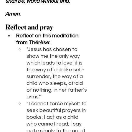
shall be, world without end. 
Amen.
Reflect and pray 
Reflect on this meditation 
from 
Thérèse
:
"Jesus has chosen to 
show me the only way 
which leads to love; it is 
the way of childlike self-
surrender, the way of a 
child who sleeps, afraid 
of nothing, in her father’s 
arms.”
“I cannot force myself to 
seek beautiful prayers in 
books; I act as a child 
who cannot read; I say 
quite simply to the good 