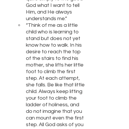
God what I want to tell 
Him, and He always 
understands me.”
“Think of me as a little 
child who is learning to 
stand but does not yet 
know how to walk. In his 
desire to reach the top 
of the stairs to find his 
mother, she lifts her little 
foot to climb the first 
step. At each attempt, 
she falls. Be like that little 
child. Always keep lifting 
your foot to climb the 
ladder of holiness, and 
do not imagine that you 
can mount even the first 
step. All God asks of you 