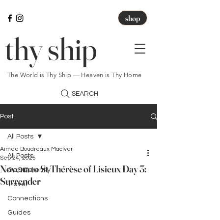
shop
thy ship
The World is Thy Ship — Heaven is Thy Home
SEARCH
Post
All Posts
Aimee Boudreaux MacIver
All Posts
Sep 24, 2025
Novena to St Thérèse of Lisieux Day 3:
Go Differently
Surrender
Travel
Connections
Guides