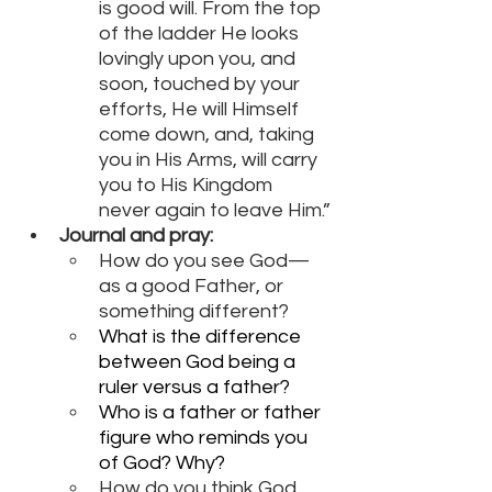
is good will. From the top 
of the ladder He looks 
lovingly upon you, and 
soon, touched by your 
efforts, He will Himself 
come down, and, taking 
you in His Arms, will carry 
you to His Kingdom 
never again to leave Him.”
Journal and pray:
How do you see God—
as a good Father, or 
something different?
What is the difference 
between God being a 
ruler versus a father?
Who is a father or father 
figure who reminds you 
of God? Why?
How do you think God 