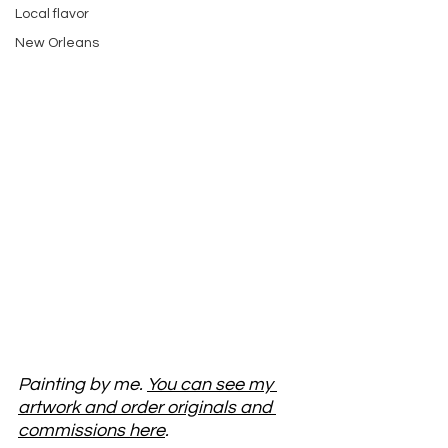
Local flavor
New Orleans
Painting by me. 
You can see my 
artwork and order originals and 
commissions here
. 