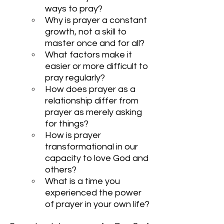
ways to pray?
Why is prayer a constant 
growth, not a skill to 
master once and for all?
What factors make it 
easier or more difficult to 
pray regularly?
How does prayer as a 
relationship differ from 
prayer as merely asking 
for things?
How is prayer 
transformational in our 
capacity to love God and 
others?
What is a time you 
experienced the power 
of prayer in your own life?