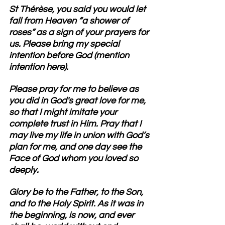
St Thérèse
, you said you would let 
fall from Heaven “a shower of 
roses” as a sign of your prayers for 
us. Please bring my special 
intention before God (mention 
intention here). 
Please pray for me to believe as 
you did in God's great love for me, 
so that I might imitate your 
complete trust in Him.
 Pray that I 
may live my life in union with God’s 
plan for me, and one day see the 
Face of God whom you loved so 
deeply.
Glory be to the Father, to the Son, 
and to the Holy Spirit. As it was in 
the beginning, is now, and ever 