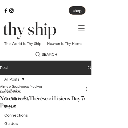
shop
thy ship
The World is Thy Ship — Heaven is Thy Home
SEARCH
Post
All Posts
Aimee Boudreaux MacIver
All Posts
Sep 28, 2025
Novena to St Thérèse of Lisieux Day 7:
Go Differently
Prayer
Travel
Connections
Guides