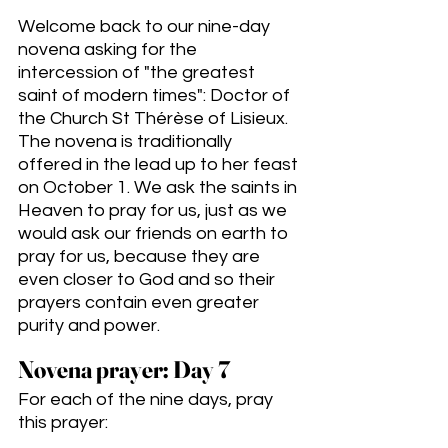
Welcome back to our nine-day 
novena asking for the 
intercession of "the greatest 
saint of modern times": Doctor of 
the Church St Thérèse of Lisieux. 
The novena is traditionally 
offered in the lead up to her feast 
on October 1. We ask the saints in 
Heaven to pray for us, just as we 
would ask our friends on earth to 
pray for us, because they are 
even closer to God and so their 
prayers contain even greater 
purity and power. 
Novena prayer: Day 7
For each of the nine days, pray 
this prayer: