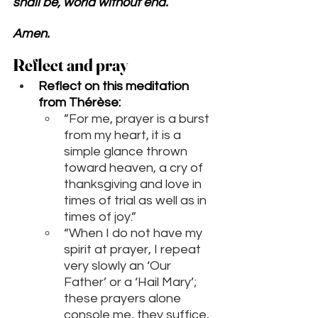
shall be, world without end. 
Amen.
Reflect and pray 
Reflect on this meditation 
from 
Thérèse
:
”For me, prayer is a burst 
from my heart, it is a 
simple glance thrown 
toward heaven, a cry of 
thanksgiving and love in 
times of trial as well as in 
times of joy.”
“When I do not have my 
spirit at prayer, I repeat 
very slowly an ‘Our 
Father’ or a ‘Hail Mary’; 
these prayers alone 
console me, they suffice, 