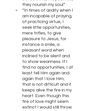
they nourish my soul.”
”In times of aridity when I 
am incapable of praying, 
of practicing virtue, I 
seek little opportunities, 
mere trifles, to give 
pleasure to Jesus; for 
instance a smile, a 
pleasant word when 
inclined to be silent and 
to show weariness. If I 
find no opportunities, I at 
least tell Him again and 
again that I love Him; 
that is not difficult and it 
keeps alive the fire in my 
heart. Even though this 
fire of love might seem 
extinct I would still throw 