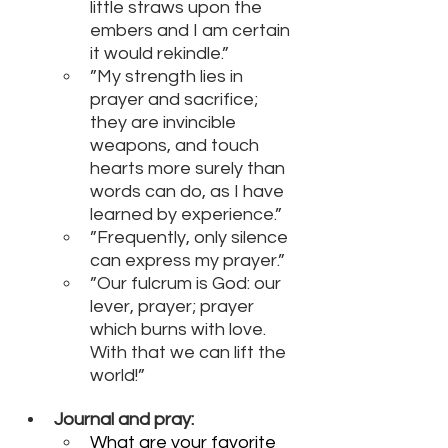
little straws upon the 
embers and I am certain 
it would rekindle.”
”My strength lies in 
prayer and sacrifice; 
they are invincible 
weapons, and touch 
hearts more surely than 
words can do, as I have 
learned by experience.”
”Frequently, only silence 
can express my prayer.”
”Our fulcrum is God: our 
lever, prayer; prayer 
which burns with love. 
With that we can lift the 
world!”
Journal and pray:
What are your favorite 