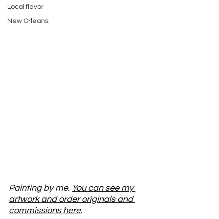
Local flavor
New Orleans
Painting by me. 
You can see my 
artwork and order originals and 
commissions here
. 