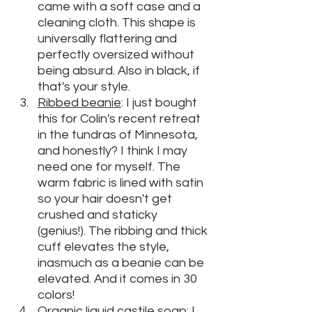
came with a soft case and a 
cleaning cloth. This shape is 
universally flattering and 
perfectly oversized without 
being absurd. Also in black, if 
that's your style.
Ribbed beanie
: I just bought 
this for Colin's recent retreat 
in the tundras of Minnesota, 
and honestly? I think I may 
need one for myself. The 
warm fabric is lined with satin 
so your hair doesn't get 
crushed and staticky 
(genius!). The ribbing and thick 
cuff elevates the style, 
inasmuch as a beanie can be 
elevated. And it comes in 30 
colors!
Organic liquid castile soap
: I 