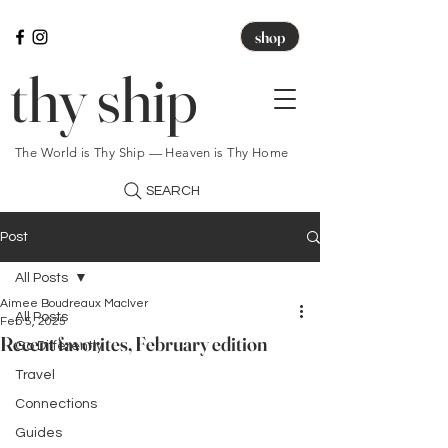
shop
thy ship
The World is Thy Ship — Heaven is Thy Home
SEARCH
Post
All Posts
Aimee Boudreaux MacIver
All Posts
Feb 5, 2025
Recent favorites, February edition
Go Differently
Travel
Connections
Guides