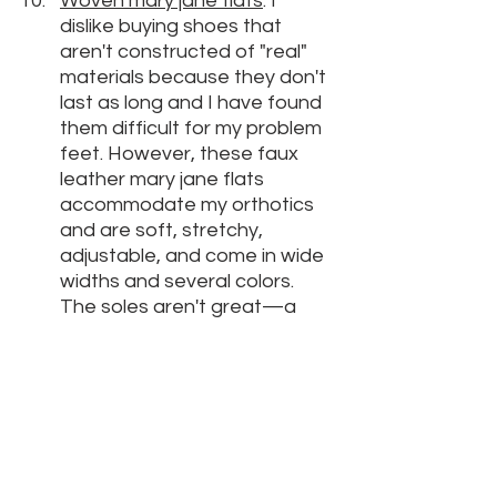
W
oven mary jane flats
: I 
dislike buying shoes that 
aren't constructed of "real" 
materials because they don't 
last as long and I have found 
them difficult for my problem 
feet. However, these faux 
leather mary jane flats 
accommodate my orthotics 
and are soft, stretchy, 
adjustable, and come in wide 
widths and several colors. 
The soles aren't great—a 
little slippery and thin—but I 
found adding sole protectors 
solved that issue. I don't think 
these will last forever, but I 
really have been enjoying 
them and plan to bring them 
to our next trip. They're even 