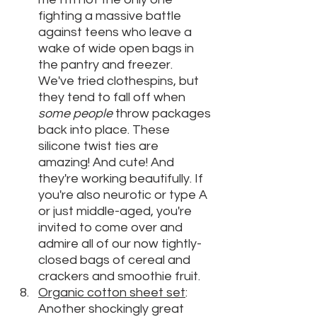
fighting a massive battle 
against teens who leave a 
wake of wide open bags in 
the pantry and freezer. 
We've tried clothespins, but 
they tend to fall off when 
some people
 throw packages 
back into place. These 
silicone twist ties are 
amazing! And cute! And 
they're working beautifully. If 
you're also neurotic or type A 
or just middle-aged, you're 
invited to come over and 
admire all of our now tightly-
closed bags of cereal and 
crackers and smoothie fruit.
O
rganic cotton sheet set
: 
Another shockingly great 