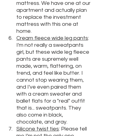
mattress. We have one at our 
apartment and actually plan 
to replace the investment 
mattress with this one at 
home.
Cream fleece wide leg pants
: 
I'm not really a sweatpants 
girl, but these wide leg fleece 
pants are supremely well 
made, warm, flattering, on 
trend, and feel like butter. I 
cannot stop wearing them, 
and I've even paired them 
with a cream sweater and 
ballet flats for a "real" outfit 
that is... sweatpants. They 
also come in black, 
chocolate, and gray.
Silicone twist ties
: Please tell 
me I'm not the only one 