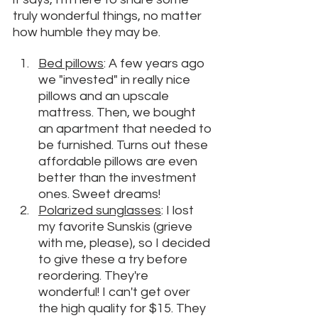
truly wonderful things, no matter 
how humble they may be. 
Bed pillows
: A few years ago 
we "invested" in really nice 
pillows and an upscale 
mattress. Then, we bought 
an apartment that needed to 
be furnished. Turns out these 
affordable pillows are even 
better than the investment 
ones. Sweet dreams!
Polarized sunglasses
: I lost 
my favorite Sunskis (grieve 
with me, please), so I decided 
to give these a try before 
reordering. They're 
wonderful! I can't get over 
the high quality for $15. They 