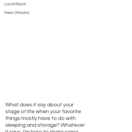
Local flavor
New Orleans
What does it say about your 
stage of life when your favorite 
things mostly have to do with 
sleeping and storage? Whatever 
it says, I'm here to share some 