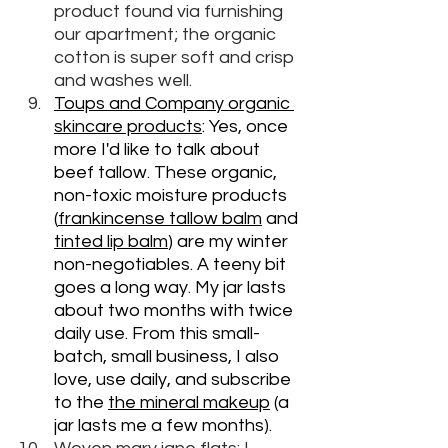
product found via furnishing 
our apartment; the organic 
cotton is super soft and crisp 
and washes well. 
Toups and Company organic 
skincare products
: Yes, once 
more I'd like to talk about 
beef tallow. These organic, 
non-toxic moisture products 
(
frankincense tallow balm
 and 
tinted lip balm
) are my winter 
non-negotiables. A teeny bit 
goes a long way. My jar lasts 
about two months with twice 
daily use. From this small-
batch, small business, I also 
love, use daily, and subscribe 
to the 
the mineral makeup
 (a 
jar lasts me a few months).