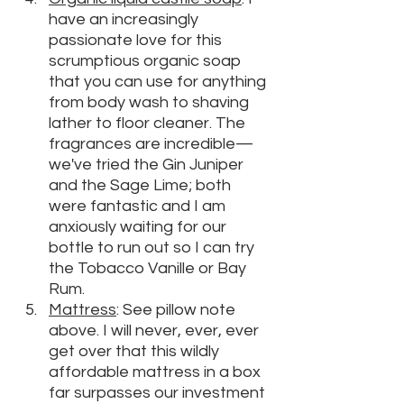
have an increasingly 
passionate love for this 
scrumptious organic soap 
that you can use for anything 
from body wash to shaving 
lather to floor cleaner. The 
fragrances are incredible—
we've tried the Gin Juniper 
and the Sage Lime; both 
were fantastic and I am 
anxiously waiting for our 
bottle to run out so I can try 
the Tobacco Vanille or Bay 
Rum.
M
attress
: See pillow note 
above. I will never, ever, ever 
get over that this wildly 
affordable mattress in a box 
far surpasses our investment 