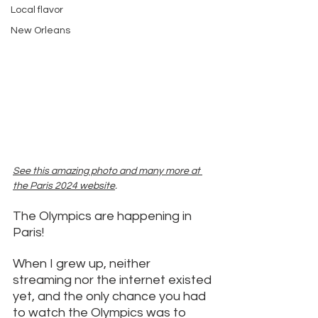
Local flavor
New Orleans
See t
his amazing photo and many more at 
the Paris 2024 website
. 
The Olympics are happening in 
Paris! 
When I grew up, neither 
streaming nor the internet existed 
yet, and the only chance you had 
to watch the Olympics was to 