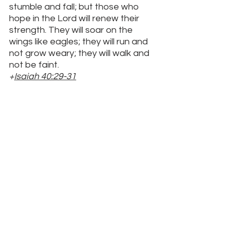
stumble and fall; but those who 
hope in the Lord will renew their 
strength. They will soar on the 
wings like eagles; they will run and 
not grow weary; they will walk and 
not be faint.
+
Isaiah 40:29-31