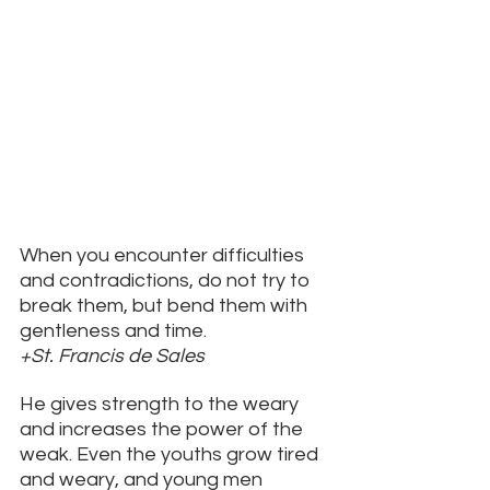
When you encounter difficulties 
and contradictions, do not try to 
break them, but bend them with 
gentleness and time. 
+St. Francis de Sales
He gives strength to the weary 
and increases the power of the 
weak. Even the youths grow tired 
and weary, and young men 