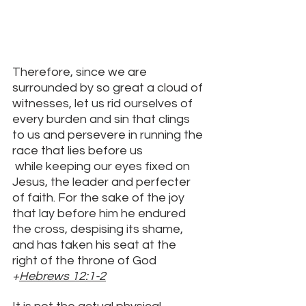
Therefore, since we are 
surrounded by so great a cloud of 
witnesses, let us rid ourselves of 
every burden and sin that clings 
to us and persevere in running the 
race that lies before us
 while keeping our eyes fixed on 
Jesus, the leader and perfecter 
of faith. For the sake of the joy 
that lay before him he endured 
the cross, despising its shame, 
and has taken his seat at the 
right of the throne of God
+
Hebrews 12:1-2