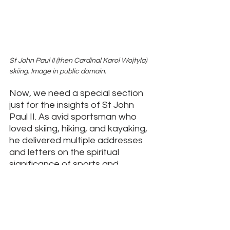
St John Paul II (then Cardinal Karol Wojtyla) 
skiing. Image in public domain. 
Now, we need a special section 
just for the insights of St John 
Paul II. As avid sportsman who 
loved skiing, hiking, and kayaking, 
he delivered multiple addresses 
and letters on the spiritual 
significance of sports and 
athletes. 
You can find a very 
thorough collection of his sports-
related work here
.
The body, in fact, and only the 