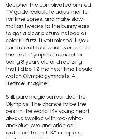
decipher the complicated printed 
TV guide, calculate adjustments 
for time zones, and make slow-
motion tweaks to the bunny ears 
to get a clear picture instead of 
colorful fuzz. If you missed it, you 
had to wait four whole years until 
the next Olympics. I remember 
being 8 years old and realizing 
that I’d be 12 the next time I could 
watch Olympic gymnasts. A 
lifetime! Imagine! 
Still, pure magic surrounded the 
Olympics. The chance to be the 
best in the world! My young heart 
always swelled with red-white-
and-blue love and pride as I 
watched Team USA compete, 