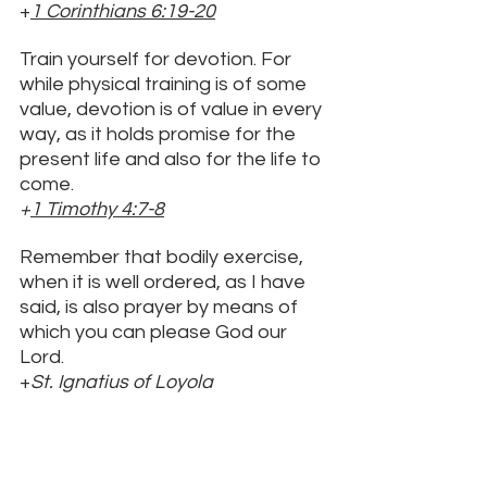
+
1 Corinthians 6:19
-20
Train yourself for devotion. For 
while physical training is of some 
value, devotion is of value in every 
way, as it holds promise for the 
present life and also for the life to 
come. 
+
1 Timothy 4:7-8
Remember that bodily exercise, 
when it is well ordered, as I have 
said, is also prayer by means of 
which you can please God our 
Lord. 
+
St. Ignatius of Loyola