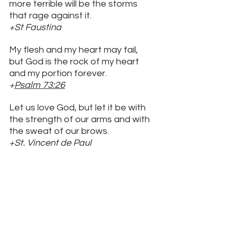
more terrible will be the storms 
that rage against it. 
+St Faustina
My flesh and my heart may fail, 
but God is the rock of my heart 
and my portion forever. 
+
Psalm 73:26
Let us love God, but let it be with 
the strength of our arms and with 
the sweat of our brows. 
+St. Vincent de Paul