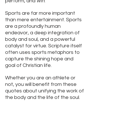
perform, and 
win
.
Sports are far more important 
than mere entertainment. Sports 
are a profoundly human 
endeavor, a deep integration of 
body and soul, and a powerful 
catalyst for virtue. Scripture itself 
often uses sports metaphors to 
capture the shining hope and 
goal of Christian life. 
Whether you are an athlete or 
not, you will benefit from these 
quotes about unifying the work of 
the body and the life of the soul. 