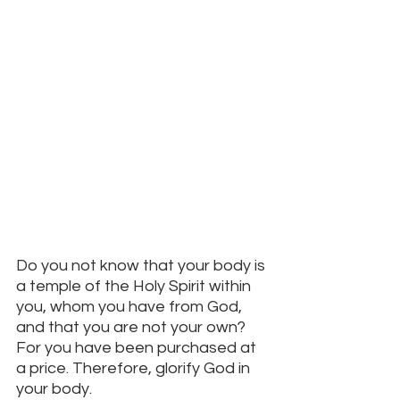
Do you not know that your body is 
a temple of the Holy Spirit within 
you, whom you have from God, 
and that you are not your own? 
For you have been purchased at 
a price. Therefore, glorify God in 
your body. 