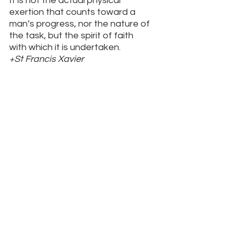
It is not the actual physical 
exertion that counts toward a 
man’s progress, nor the nature of 
the task, but the spirit of faith 
with which it is undertaken.
+St Francis Xavier