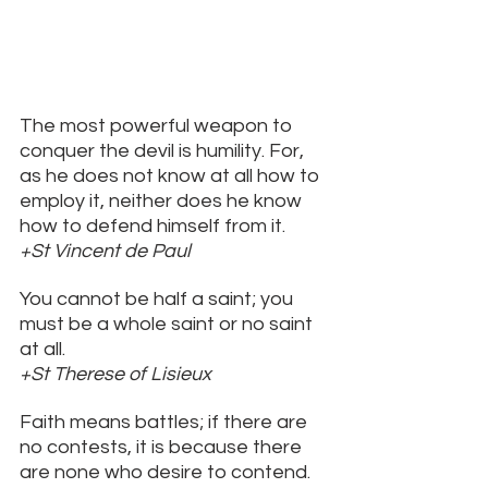
The most powerful weapon to 
conquer the devil is humility. For, 
as he does not know at all how to 
employ it, neither does he know 
how to defend himself from it. 
+St Vincent de Paul
You cannot be half a saint; you 
must be a whole saint or no saint 
at all. 
+St Therese of Lisieux
Faith means battles; if there are 
no contests, it is because there 
are none who desire to contend. 