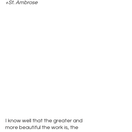
+St. Ambrose
I know well that the greater and 
more beautiful the work is, the 