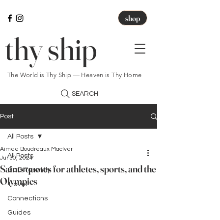
shop
thy ship
The World is Thy Ship — Heaven is Thy Home
SEARCH
Post
All Posts
Aimee Boudreaux MacIver
All Posts
Jul 30, 2024
Saints quotes for athletes, sports, and the
Go Differently
Olympics
Travel
Connections
Guides