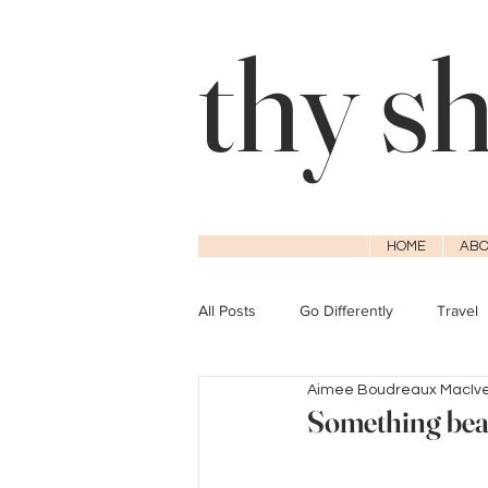
thy s
HOME
ABO
All Posts
Go Differently
Travel
Aimee Boudreaux MacIv
Something beau