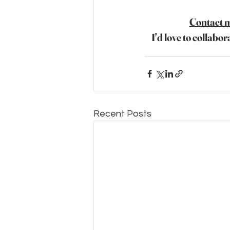
Contact 
I'd love to collabor
Recent Posts