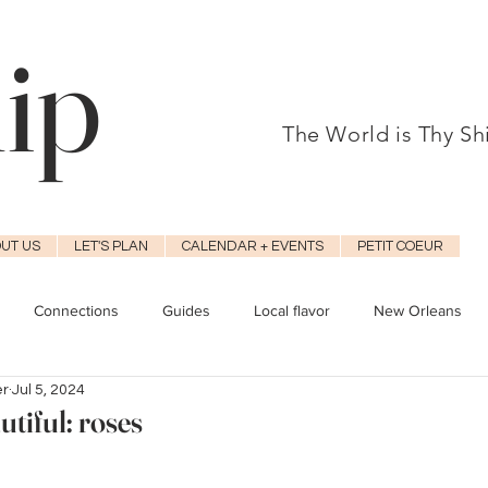
hip
The World is Thy S
UT US
LET'S PLAN
CALENDAR + EVENTS
PETIT COEUR
Connections
Guides
Local flavor
New Orleans
er
Jul 5, 2024
tiful: roses