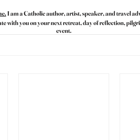
me.
 I am a Catholic author, artist, speaker, and travel ad
ate with you on your next retreat, day of reflection, pilgr
event.