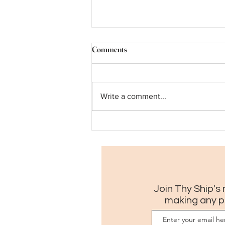
Comments
Write a comment...
A pilgrim's guide to Museum
Month in New Orleans
Join Thy Ship's 
making any p