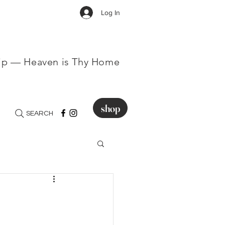
Log In
hip — Heaven is Thy Home
shop
SEARCH