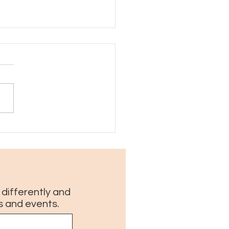
ings I love about New
ns in August
g differently and
s and events.