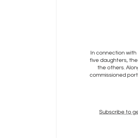
In connection with 
five daughters, the 
the others. Alon
commissioned portra
Subscribe to g