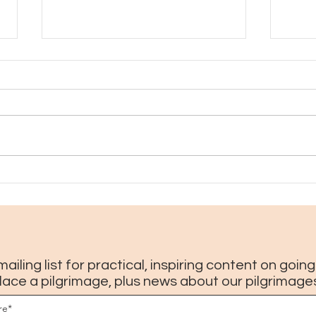
How to enjoy Coolinary in New
10 th
Orleans, plus where not to go
Orlea
(2026 update)
mailing list for practical, inspiring content on goin
lace a pilgrimage, plus news about our pilgrimage