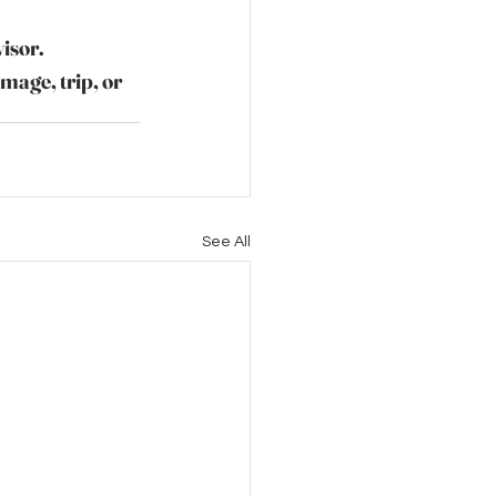
visor.
image, trip, or 
See All