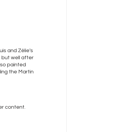
is and Zélie's 
but well after 
lso painted 
ing the Martin 
er content.