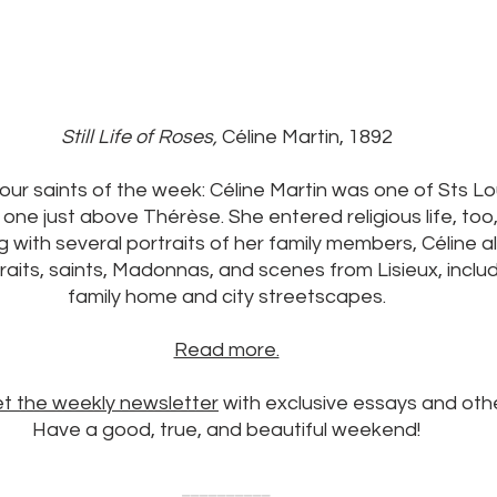
Still Life of Roses, 
Céline Martin, 1892
our saints of the week: Céline Martin was one of Sts Lou
one just above Thérèse. She entered religious life, too, 
g with several portraits of her family members, Céline a
its, saints, Madonnas, and scenes from Lisieux, includ
family home and city streetscapes.
Read more.
et the weekly newsletter
 with exclusive essays and oth
Have a good, true, and beautiful weekend!
__________