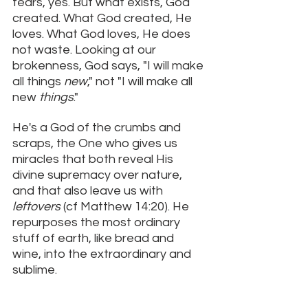
tears, yes. But what exists, God 
created. What God created, He 
loves. What God loves, He does 
not waste. Looking at our 
brokenness, God says, "I will make 
all things 
new
," not "I will make all 
new 
things
." 
He's a God of the crumbs and 
scraps, the One who gives us 
miracles that both reveal His 
divine supremacy over nature, 
and that also leave us with 
leftovers 
(cf Matthew 14:20). He 
repurposes the most ordinary 
stuff of earth, like bread and 
wine, into the extraordinary and 
sublime. 