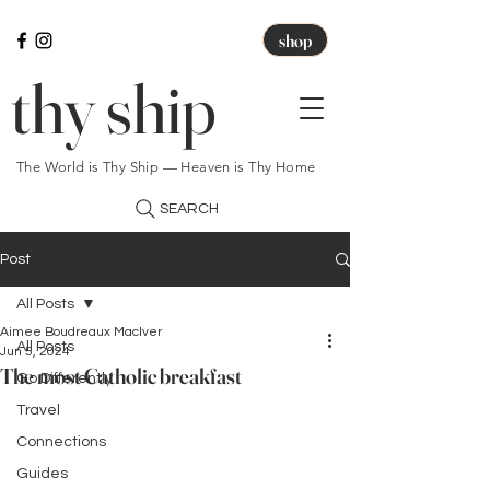
shop
thy ship
The World is Thy Ship — Heaven is Thy Home
SEARCH
Post
All Posts
Aimee Boudreaux MacIver
All Posts
Jun 5, 2024
The most Catholic breakfast
Go Differently
Travel
Connections
Guides