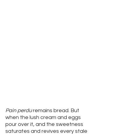
Pain perdu 
remains bread. But 
when the lush cream and eggs 
pour over it, and the sweetness 
saturates and revives every stale 