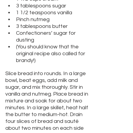
3 tablespoons sugar
1 1/2 teaspoons vanilla
Pinch nutmeg
3 tablespoons butter
Confectioners’ sugar for 
dusting
(You should know that the 
original recipe also called for 
brandy!)
Slice bread into rounds. In a large 
bowl, beat eggs, add milk and 
sugar, and mix thoroughly. Stir in 
vanilla and nutmeg. Place bread in 
mixture and soak for about two 
minutes. In a large skillet, heat half 
the butter to medium-hot. Drain 
four slices of bread and sauté 
about two minutes on each side 