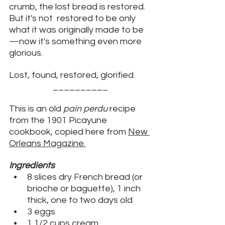
crumb, the lost bread is restored. 
But it's not  restored to be only 
what it was originally made to be
—now it's something even more 
glorious. 
Lost, found, restored, glorified. 
__________
This is an old 
pain perdu
 recipe 
from the 1901 Picayune 
cookbook, copied here from 
New 
Orleans Magazine
.
Ingredients
8 slices dry French bread (or 
brioche or baguette), 1 inch 
thick, one to two days old
3 eggs
1 1/2 cups cream