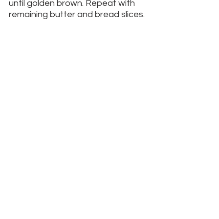
until golden brown. Repeat with 
remaining butter and bread slices. 
Drain on paper towels and 
sprinkle with confectioners’ sugar 
– a small strainer works best for 
sifting and sprinkling the sugar. 
Serves 4.
__________
Contact me.
 I am a Catholic author, 
artist, speaker, and travel advisor.
I'd love to collaborate with you on your 
next retreat, day of reflection, 
pilgrimage, trip, or event.
Go Differently
See All
Recent Posts