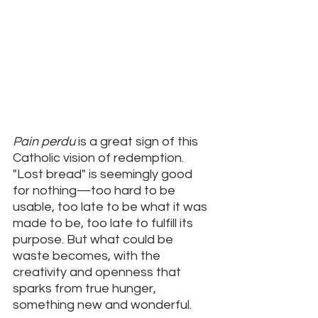
Pain perdu
 is a great sign of this 
Catholic vision of redemption. 
"Lost bread" is seemingly good 
for nothing—too hard to be 
usable, too late to be what it was 
made to be, too late to fulfill its 
purpose. But what could be 
waste becomes, with the 
creativity and openness that 
sparks from true hunger, 
something new and wonderful.