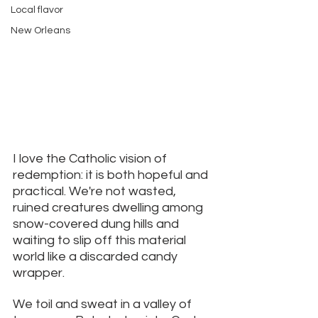
Local flavor
New Orleans
I love the Catholic vision of 
redemption: it is both hopeful and 
practical. We're not wasted, 
ruined creatures dwelling among 
snow-covered dung hills and 
waiting to slip off this material 
world like a discarded candy 
wrapper. 
We toil and sweat in a valley of 