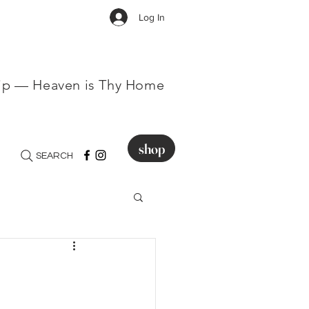
Log In
hip — Heaven is Thy Home
shop
SEARCH