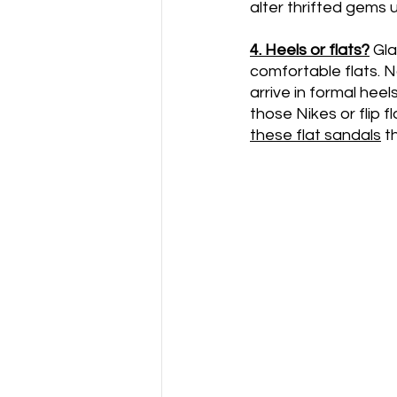
alter thrifted gems 
4. Heels or flats?
Gla
comfortable flats. N
arrive in formal hee
those Nikes or flip 
these flat sandals
 t