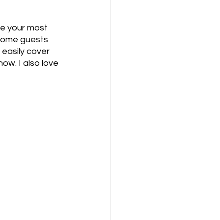
ide your most 
 Some guests 
easily cover 
ow. I also love 