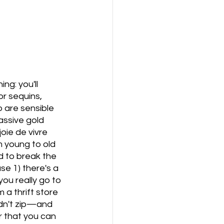
ng: you'll 
or sequins, 
 are sensible 
ssive gold 
oie de vivre 
m young to old 
d to break the 
se 1) there's a 
you really go to 
 a thrift store 
ldn't zip—and 
 that you can 