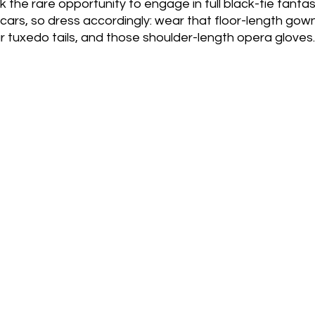
 the rare opportunity to engage in full black-tie fantasy.
ars, so dress accordingly: wear that floor-length gown
ur tuxedo tails, and those shoulder-length opera gloves.