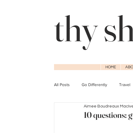
thy s
HOME
ABO
All Posts
Go Differently
Travel
Aimee Boudreaux MacIv
10 questions: g