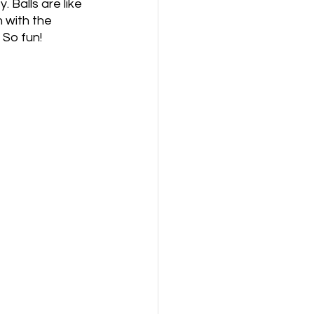
 Balls are like 
 with the 
 So fun! 