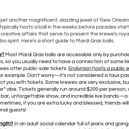
 yet another magnificent, dazzling jewel of New Orleans
ypically hosts a ball in the weeks before parades start r
, creative affairs that serve to present the krewe's royal
 spirit. Here's a short guide to Mardi Gras balls. 
e?
Most Mardi Gras balls are accessible only by purchas
 so you usually need to have a connection of some ki
es offer public-sale tickets: 
Endymion
 hosts a public
for example. Don't worry—it's not considered a faux pa
ct you with tickets. Some krewes are very exclusive, b
er" vibe. Tickets generally run around $200 per person, 
bar, unforgettable show, and incredible live bands—a ni
etimes, if you are extra lucky and blessed, friends will 
onal guests!
ength?
In an adult social calendar full of jeans and going