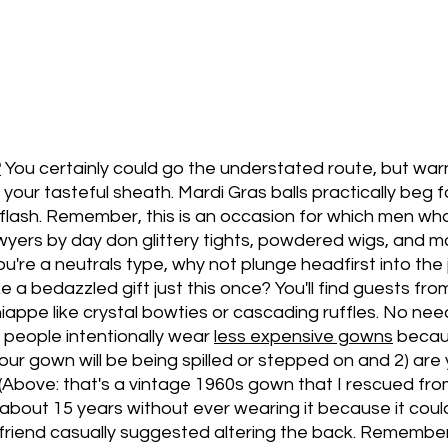
?
You certainly could go the understated route, but warni
your tasteful sheath. Mardi Gras balls practically beg f
 flash. Remember, this is an occasion for which men who
yers by day don glittery tights, powdered wigs, and ma
u're a neutrals type, why not plunge headfirst into the j
e a bedazzled gift just this once? You'll find guests fro
niappe like crystal bowties or cascading ruffles. No nee
people intentionally wear 
less expensive gowns
 becau
our gown will be being spilled or stepped on and 2) are 
 (Above: that's a vintage 1960s gown that I rescued from
 about 15 years without ever wearing it because it cou
riend casually suggested altering the back. Remember