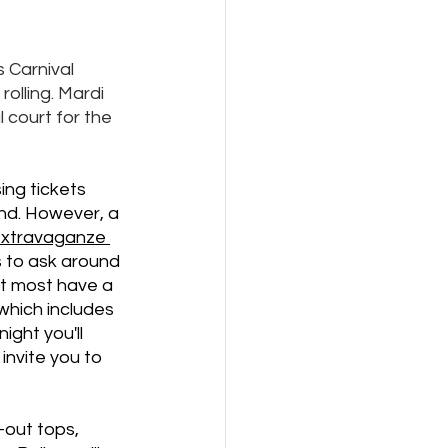
 Carnival 
olling. Mardi 
 court for the 
ing tickets 
nd. However, a 
 extravaganze 
s to ask around 
ut most have a 
which includes 
ght you'll 
invite you to 
-out tops, 