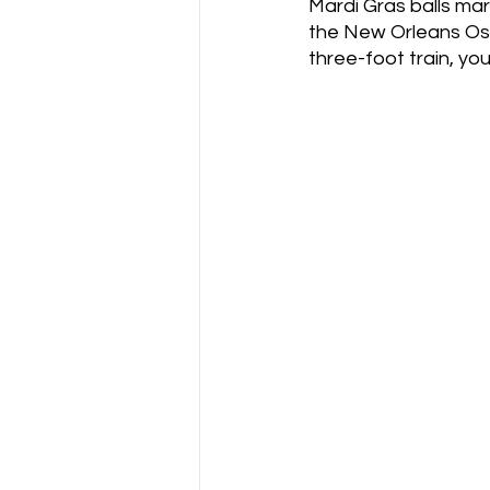
Mardi Gras balls mark
the New Orleans Osc
three-foot train, yo