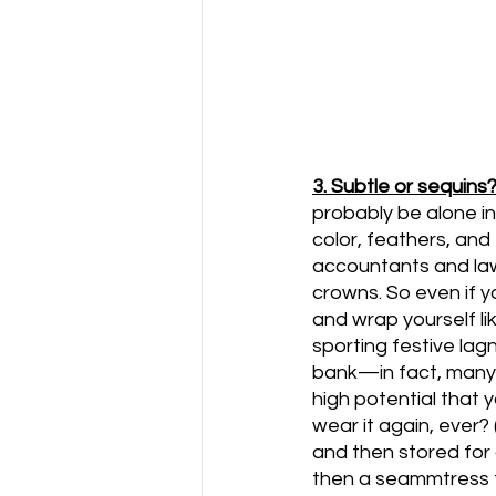
3. Subtle or sequins
probably be alone in 
color, feathers, and
accountants and law
crowns. So even if yo
and wrap yourself lik
sporting festive lag
bank—in fact, many 
high potential that y
wear it again, ever?
and then stored for
then a seammtress f