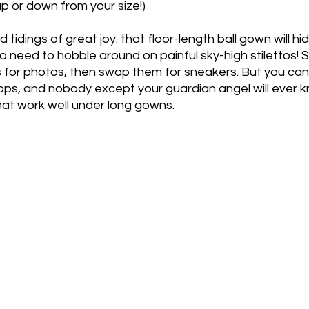
up or down from your size!)
d tidings of great joy: that floor-length ball gown will h
o need to hobble around on painful sky-high stilettos!
ls for photos, then swap them for sneakers. But you can 
flops, and nobody except your guardian angel will ever kn
hat work well under long gowns. 