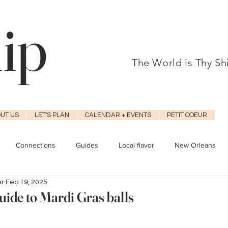
hip
The World is Thy S
UT US
LET'S PLAN
CALENDAR + EVENTS
PETIT COEUR
Connections
Guides
Local flavor
New Orleans
er
Feb 19, 2025
uide to Mardi Gras balls