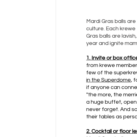
Mardi Gras balls are
culture. Each krewe t
Gras balls are lavish
year and ignite mambo
1. Invite or box offic
from krewe members,
few of the superkrew
in the Superdome
, 
if anyone can conne
"the more, the merri
a huge buffet, open 
never forget. And som
their tables as pers
2. Cocktail or floor l