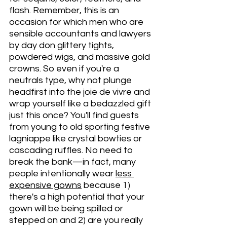
flash. Remember, this is an 
occasion for which men who are 
sensible accountants and lawyers 
by day don glittery tights, 
powdered wigs, and massive gold 
crowns. So even if you're a 
neutrals type, why not plunge 
headfirst into the joie de vivre and 
wrap yourself like a bedazzled gift 
just this once? You'll find guests 
from young to old sporting festive 
lagniappe like crystal bowties or 
cascading ruffles. No need to 
break the bank—in fact, many 
people intentionally wear 
less 
expensive gowns
 because 1) 
there's a high potential that your 
gown will be being spilled or 
stepped on and 2) are you really 