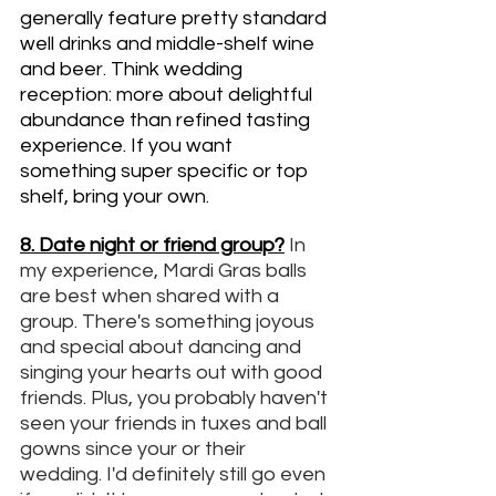
generally feature pretty standard 
well drinks and middle-shelf wine 
and beer. Think wedding 
reception: more about delightful 
abundance than refined tasting 
experience. If you want 
something super specific or top 
shelf, bring your own. 
8. Date night or friend group?
In 
my experience, Mardi Gras balls 
are best when shared with a 
group. There's something joyous 
and special about dancing and 
singing your hearts out with good 
friends. Plus, you probably haven't 
seen your friends in tuxes and ball 
gowns since your or their 
wedding. I'd definitely still go even 