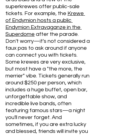
superkrewes offer public-sale 
tickets. For example, the 
Krewe 
of Endymion hosts a public 
Endymion Extravaganze in the 
Superdome
 after the parade. 
Don't worry—it's not considered a 
faux pas to ask around if anyone 
can connect you with tickets. 
Some krewes are very exclusive, 
but most have a "the more, the 
merrier" vibe. Tickets generally run 
around $250 per person, which 
includes a huge buffet, open bar, 
unforgettable show, and 
incredible live bands, often 
featuring famous stars—a night 
you'll never forget. And 
sometimes, if you are extra lucky 
and blessed, friends will invite you 