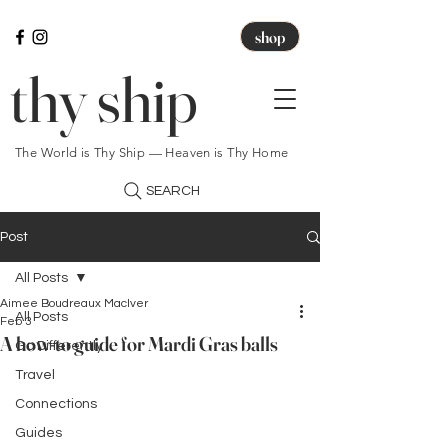
shop
thy ship
The World is Thy Ship — Heaven is Thy Home
SEARCH
Post
All Posts
Aimee Boudreaux MacIver
All Posts
Feb 3
A how-to guide for Mardi Gras balls
Go Differently
Travel
Connections
Guides