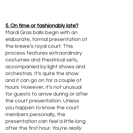
5. On time or fashionably late?
Mardi Gras balls begin with an 
elaborate, formal presentation of 
the krewe's royal court. This 
process features extraordinary 
costumes and theatrical sets, 
accompanied by light shows and 
orchestras. It's quite the show 
and it can go on for a couple of 
hours. However, it's not unusual 
for guests to arrive during or after 
the court presentation. Unless 
you happen to know the court 
members personally, the 
presentation can feel a little long 
after the first hour. You're 
really