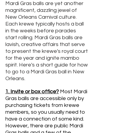
Mardi Gras balls are yet another 
magnificent, dazzling jewel of 
New Orleans Carnival culture. 
Each krewe typically hosts a ball 
in the weeks before parades 
start rolling. Mardi Gras balls are 
lavish, creative affairs that serve 
to present the krewe's royal court 
for the year and ignite mambo 
spirit. Here's a short guide for how 
to go to a Mardi Gras ball in New 
Orleans. 
1. Invite or box office?
Most Mardi 
Gras balls are accessible only by 
purchasing tickets from krewe 
members, so you usually need to 
have a connection of some kind. 
However, there are public Mardi 
Gras balls and a few of the 