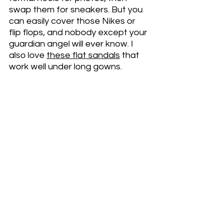
swap them for sneakers. But you 
can easily cover those Nikes or 
flip flops, and nobody except your 
guardian angel will ever know. I 
also love 
these flat sandals
 that 
work well under long gowns. 