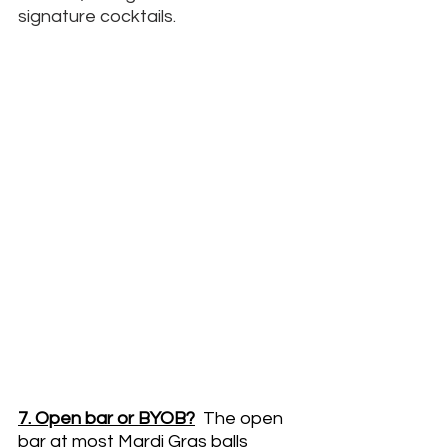
signature cocktails. 
7. Open bar or BYOB?
The open 
bar at most Mardi Gras balls 