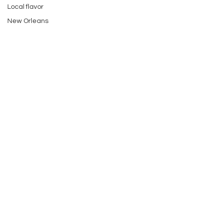
Local flavor
New Orleans