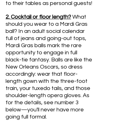
to their tables as personal guests!
2. Cocktail or floor length?
What 
should you wear to a Mardi Gras 
ball? In an adult social calendar 
full of jeans and going-out tops, 
Mardi Gras balls mark the rare 
opportunity to engage in full 
black-tie fantasy. Balls are like the 
New Orleans Oscars, so dress 
accordingly: wear that floor-
length gown with the three-foot 
train, your tuxedo tails, and those 
shoulder-length opera gloves. As 
for the details, see number 3 
below—you'll never have more 
going full formal.