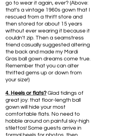
go to wear it again, ever? (Above: 
that's a vintage 1960s gown that I 
rescued from a thrift store and 
then stored for about 15 years 
without ever wearing it because it 
couldn't zip. Then a seamstress 
friend casually suggested altering 
the back and made my Mardi 
Gras ball gown dreams come true. 
Remember that you can alter 
thrifted gems up or down from 
your size!)
4. Heels or flats?
Glad tidings of 
great joy: that floor-length ball 
gown will hide your most 
comfortable flats. No need to 
hobble around on painful sky-high 
stilettos! Some guests arrive in 
formal heels for photos, then 