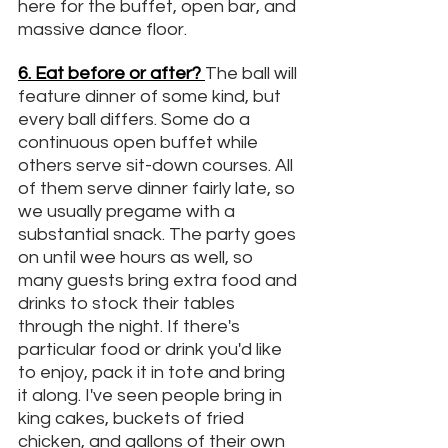
here for the buffet, open bar, and 
massive dance floor.
6.
 Eat
 before or after? 
The ball will 
feature dinner of some kind, but 
every ball differs. Some do a 
continuous open buffet while 
others serve sit-down courses. All 
of them serve dinner fairly late, so 
we usually pregame with a 
substantial snack. The party goes 
on until wee hours as well, so 
many guests bring extra food and 
drinks to stock their tables 
through the night. If there's 
particular food or drink you'd like 
to enjoy, pack it in tote and bring 
it along. I've seen people bring in 
king cakes, buckets of fried 
chicken, and gallons of their own 