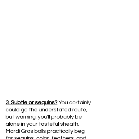
3. Subtle or sequins?
You certainly 
could go the understated route, 
but warning: you'll probably be 
alone in your tasteful sheath. 
Mardi Gras balls practically beg 
for sequins, color, feathers, and 