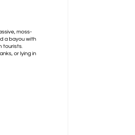
massive, moss-
nd a bayou with 
tourists. 
ks, or lying in 