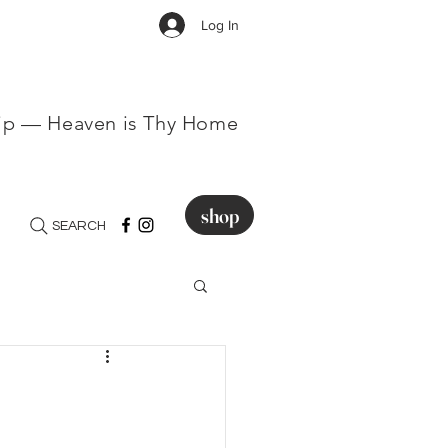
Log In
hip — Heaven is Thy Home
shop
SEARCH