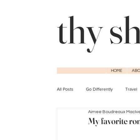
thy s
HOME
ABO
All Posts
Go Differently
Travel
Aimee Boudreaux MacIv
My favorite ro