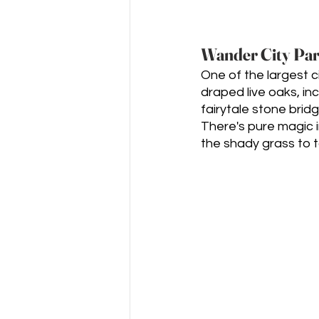
Wander City Par
One of the largest c
draped live oaks, in
fairytale stone brid
There's pure magic in
the shady grass to t