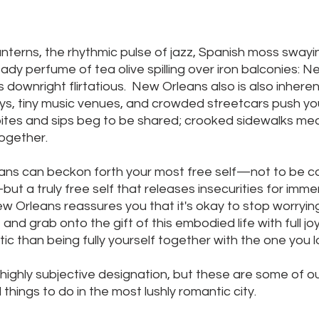
anterns, the rhythmic pulse of jazz, Spanish moss swayi
ady perfume of tea olive spilling over iron balconies: N
s downright flirtatious.  New Orleans also is also inherent
eys, tiny music venues, and crowded streetcars push yo
 bites and sips beg to be shared; crooked sidewalks me
together.
ans can beckon forth your most free self—not to be c
ut a truly free self that releases insecurities for immer
 Orleans reassures you that it's okay to stop worryin
nd grab onto the gift of this embodied life with full joy
c than being fully yourself together with the one you l
 highly subjective designation, but these are some of ou
things to do in the most lushly romantic city.