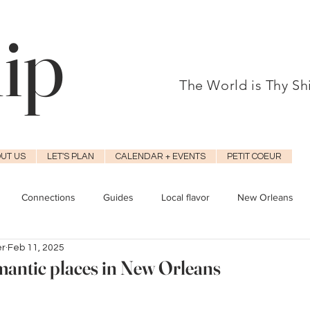
hip
The World is Thy S
UT US
LET'S PLAN
CALENDAR + EVENTS
PETIT COEUR
Connections
Guides
Local flavor
New Orleans
er
Feb 11, 2025
mantic places in New Orleans