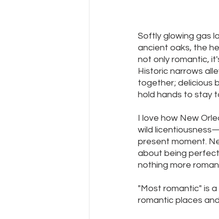
Softly glowing gas l
ancient oaks, the he
not only romantic, it'
Historic narrows all
together; delicious
hold hands to stay 
I love how New Orle
wild licentiousness—b
present moment. New
about being perfect a
nothing more romanti
"Most romantic" is a
romantic places and 