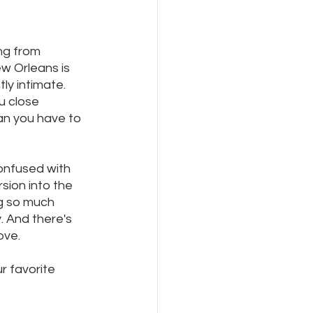
ng from 
ew Orleans is 
ly intimate.  
u close 
an you have to 
onfused with 
sion into the 
g so much 
. And there's 
ove.
r favorite 