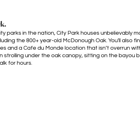
k.
ity parks in the nation, City Park houses unbelievably 
cluding the 800+ year-old McDonough Oak. You'll also fi
ges and a Cafe du Monde location that isn’t overrun with 
 strolling under the oak canopy, sitting on the bayou ban
alk for hours.