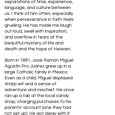
separations of time, experience, 
language, and culture between 
us. I think of him often, especially 
when perseverance in faith feels 
grueling. He has made me laugh 
out loud, swell with inspiration, 
and overflow in tears at the 
beautiful mystery of life and 
death and the hope of Heaven. 
Born in 1891, José Ramón Miguel 
Agustín Pro Juárez grew up in a 
large Catholic family in Mexico. 
Even as a child, Miguel displayed 
sharp wit and a sense of 
adventure and mischief. He once 
ran up a tab at the local candy 
shop, charging purchases to his 
parents’ account (one they had 
not set up). He got away with it 