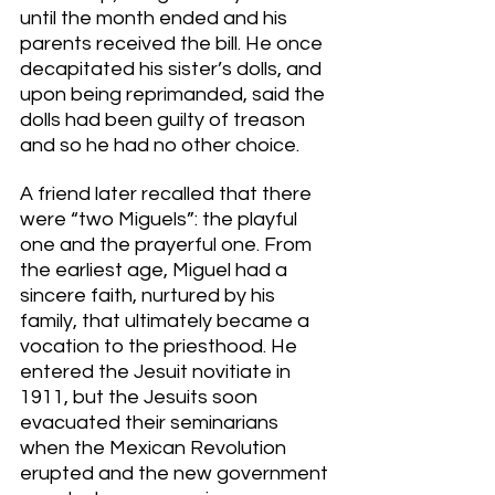
until the month ended and his 
parents received the bill. He once 
decapitated his sister’s dolls, and 
upon being reprimanded, said the 
dolls had been guilty of treason 
and so he had no other choice. 
A friend later recalled that there 
were “two Miguels”: the playful 
one and the prayerful one. From 
the earliest age, Miguel had a 
sincere faith, nurtured by his 
family, that ultimately became a 
vocation to the priesthood. He 
entered the Jesuit novitiate in 
1911, but the Jesuits soon 
evacuated their seminarians 
when the Mexican Revolution 
erupted and the new government 