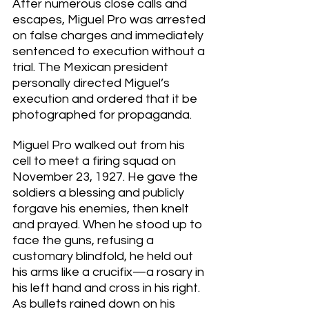
After numerous close calls and 
escapes, Miguel Pro was arrested 
on false charges and immediately 
sentenced to execution without a 
trial. The Mexican president 
personally directed Miguel’s 
execution and ordered that it be 
photographed for propaganda. 
Miguel Pro walked out from his 
cell to meet a firing squad on 
November 23, 1927. He gave the 
soldiers a blessing and publicly 
forgave his enemies, then knelt 
and prayed. When he stood up to 
face the guns, refusing a 
customary blindfold, he held out 
his arms like a crucifix—a rosary in 
his left hand and cross in his right. 
As bullets rained down on his 