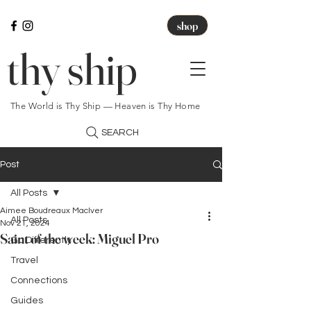
shop
thy ship
The World is Thy Ship — Heaven is Thy Home
SEARCH
Post
All Posts
Aimee Boudreaux MacIver
All Posts
Nov 21, 2024
Saint of the week: Miguel Pro
Go Differently
Travel
Connections
Guides