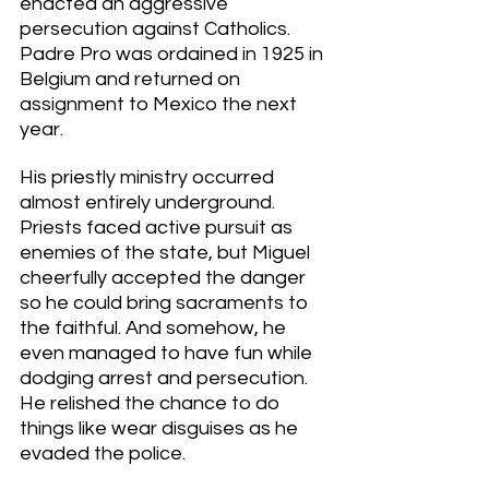
enacted an aggressive 
persecution against Catholics. 
Padre Pro was ordained in 1925 in 
Belgium and returned on 
assignment to Mexico the next 
year. 
His priestly ministry occurred 
almost entirely underground. 
Priests faced active pursuit as 
enemies of the state, but Miguel 
cheerfully accepted the danger 
so he could bring sacraments to 
the faithful. And somehow, he 
even managed to have fun while 
dodging arrest and persecution. 
He relished the chance to do 
things like wear disguises as he 
evaded the police. 