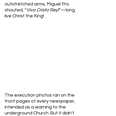
outstretched arms, Miguel Pro 
shouted, “
Viva Cristo Rey!
”—long 
live Christ the King!
The execution photos ran on the 
front pages of every newspaper, 
intended as a warning to the 
underground Church. But it didn’t 