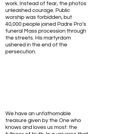
work. Instead of fear, the photos 
unleashed courage. Public 
worship was forbidden, but 
40,000 people joined Padre Pro’s 
funeral Mass procession through 
the streets. His martyrdom 
ushered in the end of the 
persecution. 
We have an unfathomable 
treasure given by the One who 
knows and loves us most: the 