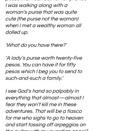
I was walking along with a 
woman’s purse that was quite 
cute (the purse not the woman) 
when I met a wealthy woman all 
dolled up.
‘What do you have there?’
‘A lady’s purse worth twenty-five 
pesos. You can have it for fifty 
pesos which I beg you to send to 
such-and-such a family.’
I see God’s hand so palpably in 
everything that almost—almost I 
fear they won’t kill me in these 
adventures. That will be a fiasco 
for me who sighs to go to heaven 
and start tossing off arpeggios on 