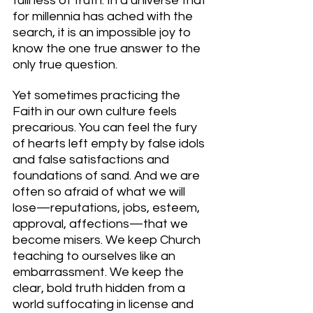
fullness of truth. In a universe that 
for millennia has ached with the 
search, it is an impossible joy to 
know the one true answer to the 
only true question.
Yet sometimes practicing the 
Faith in our own culture feels 
precarious. You can feel the fury 
of hearts left empty by false idols 
and false satisfactions and 
foundations of sand. And we are 
often so afraid of what we will 
lose—reputations, jobs, esteem, 
approval, affections—that we 
become misers. We keep Church 
teaching to ourselves like an 
embarrassment. We keep the 
clear, bold truth hidden from a 
world suffocating in license and 