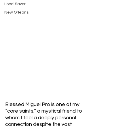
Local flavor
New Orleans
Blessed Miguel Pro is one of my 
“core saints,” a mystical friend to 
whom I feel a deeply personal 
connection despite the vast 