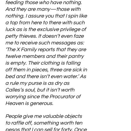
feeding those who have nothing. 
And they are many—those with 
nothing. I assure you that I spin like 
a top from here to there with such 
luck as is the exclusive privilege of 
petty thieves. It doesn’t even faze 
me to receive such messages as: 
‘The X Family reports that they are 
twelve members and their pantry 
is empty. Their clothing is falling 
off them in pieces, three are sick in 
bed and there isn’t even water.’ As 
a rule my purse is as dry as 
Calles’s soul, but it isn’t worth 
worrying since the Procurator of 
Heaven is generous.
People give me valuable objects 
to raffle off, something worth ten 
pesos that I can sell for forty. Once 