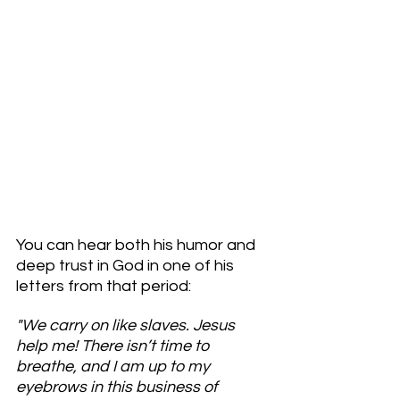
You can hear both his humor and 
deep trust in God in one of his 
letters from that period:
"We carry on like slaves. Jesus 
help me! There isn’t time to 
breathe, and I am up to my 
eyebrows in this business of 