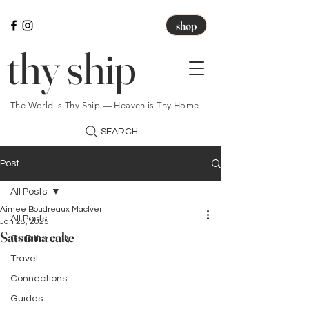
shop
thy ship
The World is Thy Ship — Heaven is Thy Home
SEARCH
Post
All Posts
Aimee Boudreaux MacIver
All Posts
Jan 28, 2025
Satsuma cake
Go Differently
Travel
Connections
Guides