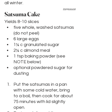
all winter.
Image source
Satsuma Cake
Yields 8-10 slices
five whole, washed satsumas 
(do not peel)
6 large eggs
1¼ c granulated sugar
2¼ c almond meal
1 tsp baking powder (see 
NOTE below)
optional powdered sugar for 
dusting
Put the satsumas in a pan 
with some cold water, bring 
to a boil, then cook for about 
75 minutes with lid slightly 
open. 