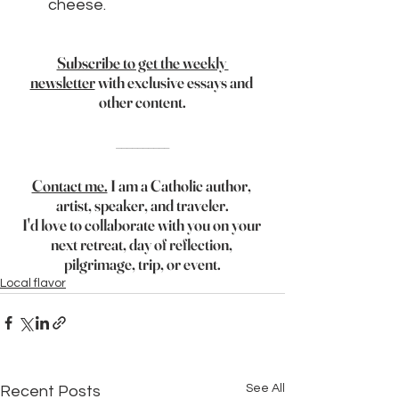
cheese.
Subscribe to get the weekly 
newsletter
 with exclusive essays and 
other content.
__________
Contact me.
 I am a Catholic author, 
artist, speaker, and traveler.
I'd love to collaborate with you on your 
next retreat, day of reflection, 
pilgrimage, trip, or event.
Local flavor
See All
Recent Posts