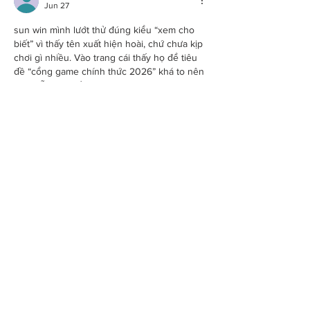
Jun 27
sun win
 mình lướt thử đúng kiểu “xem cho 
biết” vì thấy tên xuất hiện hoài, chứ chưa kịp 
chơi gì nhiều. Vào trang cái thấy họ để tiêu 
đề “cổng game chính thức 2026” khá to nên 
đỡ bị lẫn với mấy trang linh tinh, nhìn phát 
biết đang ở đâu. Giao diện trên điện thoại 
ổn, chữ không bị bé quá, kéo xuống là các 
khối nội dung hiện ra rõ ràng nên đọc 
nhanh cũng nắm được…
Show More
Like
Reply
Guest
Jun 24
https://hitclub6.it.com/
 mình bấm vào thử cho 
biết vì thấy mọi người nhắc nhiều, kiểu xem 
giao diện ra sao thôi chứ chưa định ngồi lâu. 
Vào cái thấy load khá ổn, không bị giật lag 