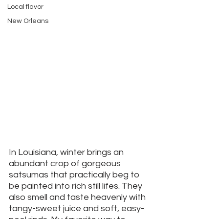
Local flavor
New Orleans
In Louisiana, winter brings an 
abundant crop of gorgeous 
satsumas that practically beg to 
be painted into rich still lifes. They 
also smell and taste heavenly with 
tangy-sweet juice and soft, easy-