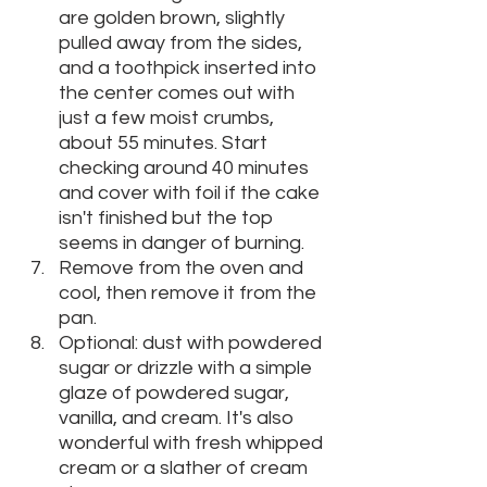
are golden brown, slightly 
pulled away from the sides, 
and a toothpick inserted into 
the center comes out with 
just a few moist crumbs, 
about 55 minutes. Start 
checking around 40 minutes 
and cover with foil if the cake 
isn't finished but the top 
seems in danger of burning. 
Remove from the oven and 
cool, then remove it from the 
pan.
Optional: dust with powdered 
sugar or drizzle with a simple 
glaze of powdered sugar, 
vanilla, and cream. It's also 
wonderful with fresh whipped 
cream or a slather of cream 