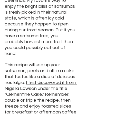
peel rinds. My favorite way to 
enjoy the bright bliss of satsumas 
is fresh-picked in their natural 
state, which is often icy cold 
because they happen to ripen 
during our frost season. But if you 
have a satsuma tree, you 
probably harvest more fruit than 
you could possibly eat out of 
hand. 
This recipe will use up your 
satsumas, peels and all, in a cake 
that tastes like a slice of delicious 
nostalgia. 
I first discovered it from 
Nigella Lawson under the title 
"Clementine Cake.
"
 Remember: 
double or triple the recipe, then 
freeze and enjoy toasted slices 
for breakfast or afternoon coffee 