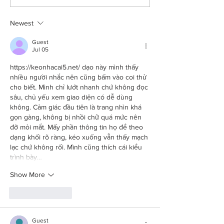
and a fresh start
schmaltzy
Newest
Guest
Jul 05
https://keonhacai5.net/
 dạo này mình thấy 
nhiều người nhắc nên cũng bấm vào coi thử 
cho biết. Mình chỉ lướt nhanh chứ không đọc 
sâu, chủ yếu xem giao diện có dễ dùng 
không. Cảm giác đầu tiên là trang nhìn khá 
gọn gàng, không bị nhồi chữ quá mức nên 
đỡ mỏi mắt. Mấy phần thông tin họ để theo 
dạng khối rõ ràng, kéo xuống vẫn thấy mạch 
lạc chứ không rối. Mình cũng thích cái kiểu 
trình bày…
Show More
Like
Reply
Guest