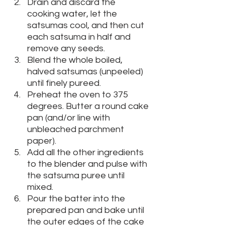
Drain and discard the 
cooking water, let the 
satsumas cool, and then cut 
each satsuma in half and 
remove any seeds. 
Blend the whole boiled, 
halved satsumas (unpeeled) 
until finely pureed. 
Preheat the oven to 375 
degrees. Butter a round cake 
pan (and/or line with 
unbleached parchment 
paper).
Add all the other ingredients 
to the blender and pulse with 
the satsuma puree until 
mixed. 
Pour the batter into the 
prepared pan and bake until 
the outer edges of the cake 