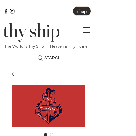
shop
thy ship
The World is Thy Ship — Heaven is Thy Home
SEARCH