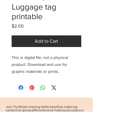
Luggage tag
printable
Price
$2.00
Add to Cart
This is digital file, not a physical
product. Download and use for
graphic materials or prints.
Join Thy Ship's mailing list for practical, inspiring
content on going differently and making any place a
pilgrimage, plus news about our pilgrimages and
events.