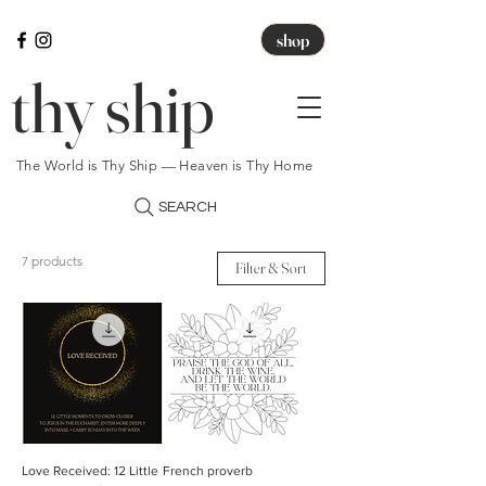
shop
thy ship
The World is Thy Ship — Heaven is Thy Home
SEARCH
7 products
Filter & Sort
Love Received: 12 Little
French proverb