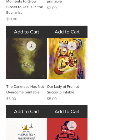
Moments to Grow
printable
Closer to Jesus in the
Price
$2.00
Eucharist
Price
$10.00
Add to Cart
Add to Cart
The Darkness Has Not
Our Lady of Prompt
Overcome printable
Succor printable
Price
Price
$5.00
$5.00
Add to Cart
Add to Cart