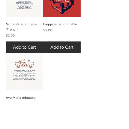
Notre Pere printable
Luggage tag printable
(French)
Price
$2.00
Price
$2.00
Add to Cart
Add to Cart
Ave Maria printable
(French)
Price
$2.00
Add to Cart