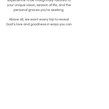
experience to be thoughtfully tailored to
your unique vision, season of life, and the
personal graces you’re seeking.
Above all, we want every trip to reveal
God's love and goodness in ways you can
see, smell, hear, taste, and touch.
Wherever you're going, you can go
differently.
LET'S GO
Our story
We're a family who loves going
somewhere. Before we got married, we
planned mystery dates for each other with
one rule: the date had to be at least an