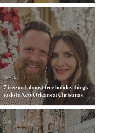
TRAVEL
7 free and almost-free holiday things
to do in New Orleans at Christmas