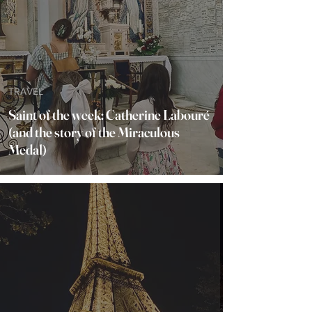
TRAVEL
Saint of the week: Catherine Labouré
(and the story of the Miraculous
Medal)