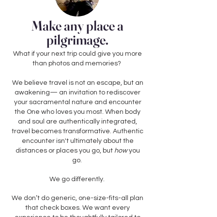
Make any place a
pilgrimage.
What if your next trip could give you more
than photos and memories?
We believe travel is not an escape, but an
awakening— an invitation to rediscover
your sacramental nature and encounter
the One who loves you most. When body
and soul are authentically integrated,
travel becomes transformative. Authentic
encounter isn't ultimately about the
distances or places you go, but
how
you
go.
We go differently.
We don’t do generic, one-size-fits-all plan
that check boxes. We want every