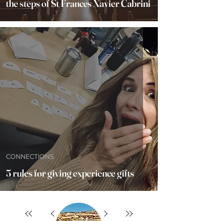
the steps of St Frances Xavier Cabrini
CONNECTIONS
5 rules for giving experience gifts
12
/
17