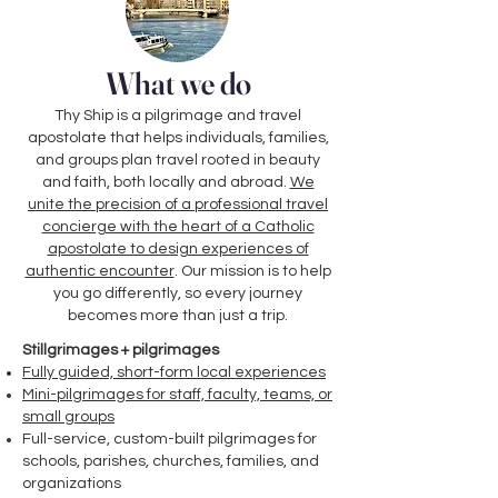
What we do
Thy Ship is a pilgrimage and travel
apostolate that helps individuals, families,
and groups plan travel rooted in beauty
and faith, both locally and abroad.
We
unite the precision of a professional travel
concierge with the heart of a Catholic
apostolate to design experiences of
authentic encounter
. Our mission is to help
you go differently, so every journey
becomes more than just a trip.
Stillgrimages + pilgrimages
Fully guided, short-form local experiences
Mini-pilgrimages for staff, faculty, teams, or
small groups
Full-service, custom-built pilgrimages for
schools, parishes, churches, families, and
organizations