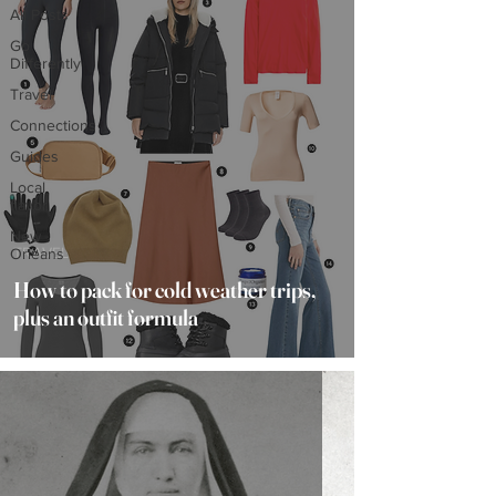
All Posts
Go
Differently
Travel
Connections
Guides
Local
flavor
New
TRAVEL
Orleans
How to pack for cold weather trips,
plus an outfit formula