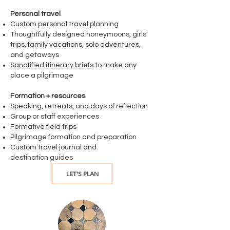
Personal travel
Custom personal travel planning
Thoughtfully designed honeymoons, girls'
trips, family vacations, solo adventures,
and getaways
Sanctified itinerary briefs
to make any
place a pilgrimage
Formation + resources
Speaking, retreats, and days of reflection
Group or staff experiences
​Formative field trips
Pilgrimage formation and preparation
Custom travel journal and
destination
guides​
LET'S PLAN