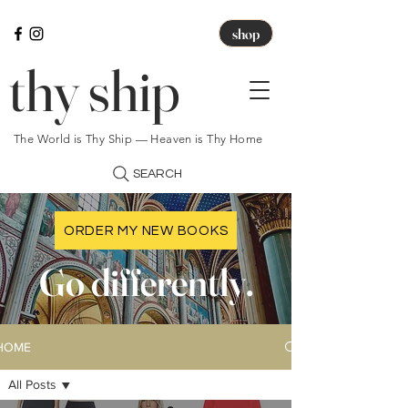
shop
thy ship
The World is Thy Ship — Heaven is Thy Home
SEARCH
ORDER MY NEW BOOKS
Go differently.
HOME
All Posts