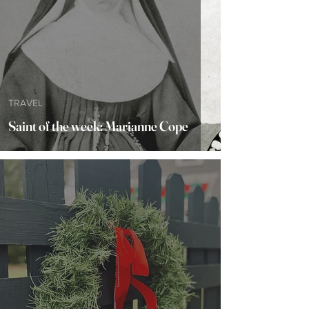
TRAVEL
Saint of the week: Marianne Cope