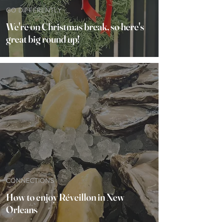
GO DIFFERENTLY
We're on Christmas break, so here's
great big round up!
CONNECTIONS
How to enjoy Réveillon in New
Orleans