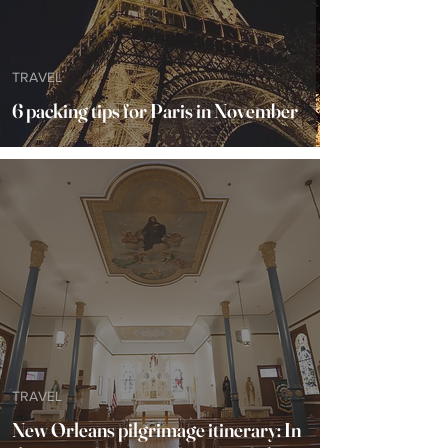
TRAVEL
6 packing tips for Paris in November
TRAVEL
New Orleans pilgrimage itinerary: In