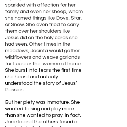
sparkled with affection for her 
family and even her sheep, whom 
she named things like Dove, Star, 
or Snow. She even tried to carry 
them over her shoulders like 
Jesus did on the holy cards she 
had seen. Other times in the 
meadows, Jacinta would gather 
wildflowers and weave garlands 
for Lucia or the  women at home. 
She burst into tears the first time 
she heard and actually 
understood the story of Jesus’ 
Passion. 
But her piety was immature. She 
wanted to sing and play more 
than she wanted to pray. In fact, 
Jacinta and the others found a 