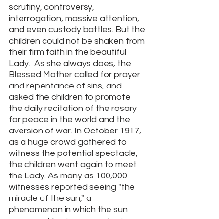
scrutiny, controversy, 
interrogation, massive attention, 
and even custody battles. But the 
children could not be shaken from 
their firm faith in the beautiful 
Lady.  As she always does, the 
Blessed Mother called for prayer 
and repentance of sins, and 
asked the children to promote 
the daily recitation of the rosary 
for peace in the world and the 
aversion of war. In October 1917, 
as a huge crowd gathered to 
witness the potential spectacle, 
the children went again to meet 
the Lady. As many as 100,000 
witnesses reported seeing "the 
miracle of the sun," a 
phenomenon in which the sun 