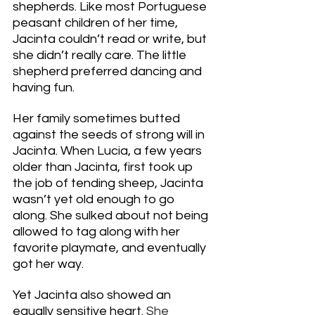
shepherds. Like most Portuguese 
peasant children of her time, 
Jacinta couldn’t read or write, but 
she didn’t really care. The little 
shepherd preferred dancing and 
having fun. 
Her family sometimes butted 
against the seeds of strong will in 
Jacinta. When Lucia, a few years 
older than Jacinta, first took up 
the job of tending sheep, Jacinta 
wasn’t yet old enough to go 
along. She sulked about not being 
allowed to tag along with her 
favorite playmate, and eventually 
got her way. 
Yet Jacinta also showed an 
equally sensitive heart. 
She 