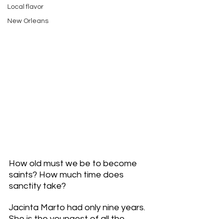
Local flavor
New Orleans
How old must we be to become 
saints? How much time does 
sanctity take? 
Jacinta Marto had only nine years. 
She is the youngest of all the 