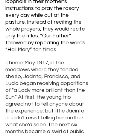
loophole in their mother’s 
instructions to pray the rosary 
every day while out at the 
pasture. Instead of reciting the 
whole prayers, they would recite 
only the titles: “Our Father” 
followed by repeating the words 
“Hail Mary” ten times. 
Then in May 1917, in the 
meadows where they tended 
sheep, Jacinta, Francisco, and 
Lucia began receiving apparitions 
of "a Lady more brilliant than the 
Sun." At first, the young trio 
agreed not to tell anyone about 
the experience, but little Jacinta 
couldn't resist telling her mother 
what she'd seen. The next six 
months became a swirl of public 