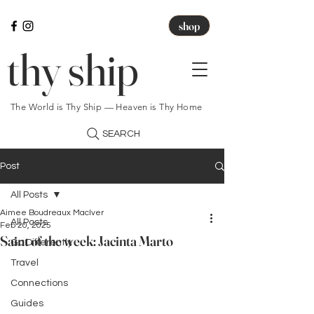
shop
thy ship
The World is Thy Ship — Heaven is Thy Home
SEARCH
Post
All Posts
Aimee Boudreaux MacIver
All Posts
Feb 20, 2025
Saint of the week: Jacinta Marto
Go Differently
Travel
Connections
Guides