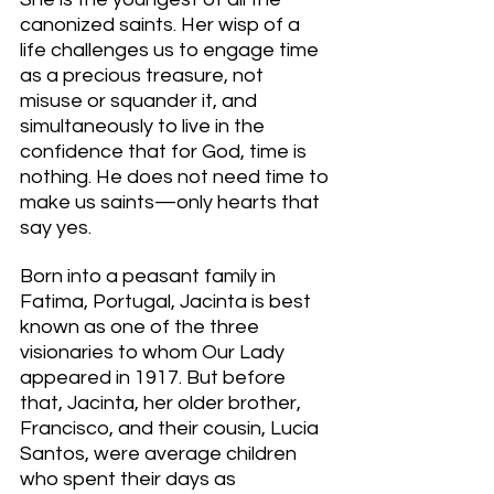
canonized saints. Her wisp of a 
life challenges us to engage time 
as a precious treasure, not 
misuse or squander it, and 
simultaneously to live in the 
confidence that for God, time is 
nothing. He does not need time to 
make us saints—only hearts that 
say yes. 
Born into a peasant family in 
Fatima, Portugal, Jacinta is best 
known as one of the three 
visionaries to whom Our Lady 
appeared in 1917. But before 
that, Jacinta, her older brother, 
Francisco, and their cousin, Lucia 
Santos, were average children 
who spent their days as 