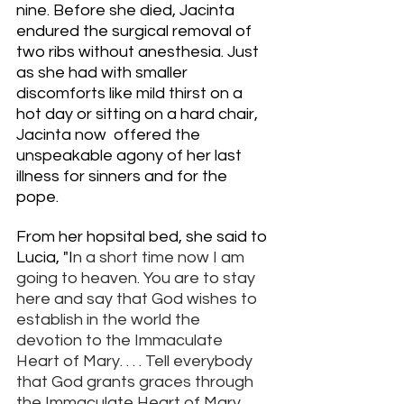
nine. Before she died, Jacinta 
endured the surgical removal of 
two ribs without anesthesia. Just 
as she had with smaller 
discomforts like mild thirst on a 
hot day or sitting on a hard chair, 
Jacinta now  offered the 
unspeakable agony of her last 
illness for sinners and for the 
pope. 
From her hopsital bed, she said to 
Lucia, "I
n a short time now I am 
going to heaven. You are to stay 
here and say that God wishes to 
establish in the world the 
devotion to the Immaculate 
Heart of Mary. . . . Tell everybody 
that God grants graces through 
the Immaculate Heart of Mary, 