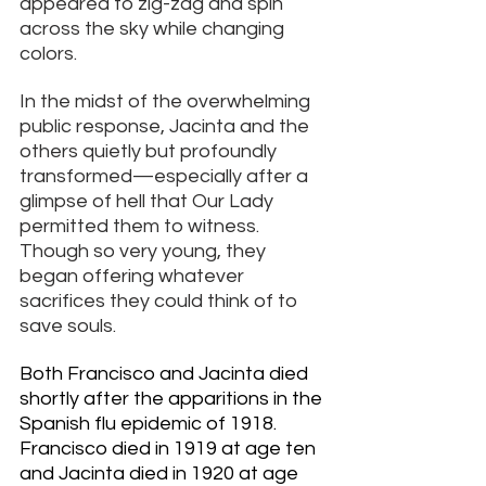
appeared to zig-zag and spin 
across the sky while changing 
colors. 
In the midst of the overwhelming 
public response, Jacinta and the 
others quietly but profoundly 
transformed—especially after a 
glimpse of hell that Our Lady 
permitted them to witness. 
Though so very young, they 
began offering whatever 
sacrifices they could think of to 
save souls.
Both Francisco and Jacinta died 
shortly after the apparitions in the 
Spanish flu epidemic of 1918.
Francisco died in 1919 at age ten 
and Jacinta died in 1920 at
 age 