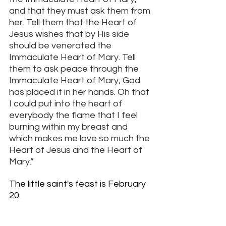
and that they must ask them from 
her. Tell them that the Heart of 
Jesus wishes that by His side 
should be venerated the 
Immaculate Heart of Mary. Tell 
them to ask peace through the 
Immaculate Heart of Mary; God 
has placed it in her hands. Oh that 
I could put into the heart of 
everybody the flame that I feel 
burning within my breast and 
which makes me love so much the 
Heart of Jesus and the Heart of 
Mary.”
The little saint's feast is February 
20. 
More about St Jacinta Marto 